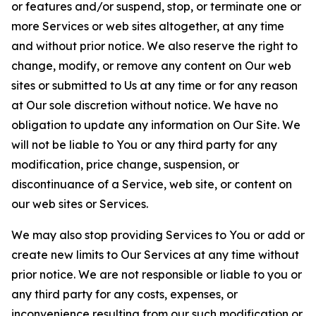
or features and/or suspend, stop, or terminate one or
more Services or web sites altogether, at any time
and without prior notice. We also reserve the right to
change, modify, or remove any content on Our web
sites or submitted to Us at any time or for any reason
at Our sole discretion without notice. We have no
obligation to update any information on Our Site. We
will not be liable to You or any third party for any
modification, price change, suspension, or
discontinuance of a Service, web site, or content on
our web sites or Services.
We may also stop providing Services to You or add or
create new limits to Our Services at any time without
prior notice. We are not responsible or liable to you or
any third party for any costs, expenses, or
inconvenience resulting from our such modification or