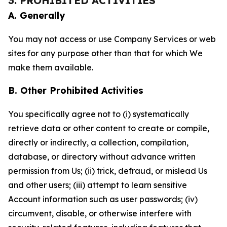
3. PROHIBITED ACTIVITIES
A. Generally
You may not access or use Company Services or web
sites for any purpose other than that for which We
make them available.
B. Other Prohibited Activities
You specifically agree not to (i) systematically
retrieve data or other content to create or compile,
directly or indirectly, a collection, compilation,
database, or directory without advance written
permission from Us; (ii) trick, defraud, or mislead Us
and other users; (iii) attempt to learn sensitive
Account information such as user passwords; (iv)
circumvent, disable, or otherwise interfere with