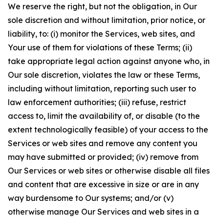
We reserve the right, but not the obligation, in Our
sole discretion and without limitation, prior notice, or
liability, to: (i) monitor the Services, web sites, and
Your use of them for violations of these Terms; (ii)
take appropriate legal action against anyone who, in
Our sole discretion, violates the law or these Terms,
including without limitation, reporting such user to
law enforcement authorities; (iii) refuse, restrict
access to, limit the availability of, or disable (to the
extent technologically feasible) of your access to the
Services or web sites and remove any content you
may have submitted or provided; (iv) remove from
Our Services or web sites or otherwise disable all files
and content that are excessive in size or are in any
way burdensome to Our systems; and/or (v)
otherwise manage Our Services and web sites in a