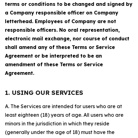
terms or conditions to be changed and signed by
a Company responsible officer on Company
letterhead. Employees of Company are not
responsible officers. No oral representation,
electronic mail exchange, nor course of conduct
shall amend any of these Terms or Service
Agreement or be interpreted to be an
amendment of these Terms or Service
Agreement.
1. USING OUR SERVICES
A. The Services are intended for users who are at
least eighteen (18) years of age. All users who are
minors in the jurisdiction in which they reside
(generally under the age of 18) must have the