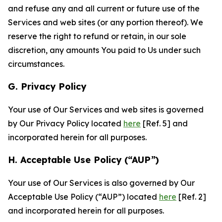
and refuse any and all current or future use of the
Services and web sites (or any portion thereof). We
reserve the right to refund or retain, in our sole
discretion, any amounts You paid to Us under such
circumstances.
G. Privacy Policy
Your use of Our Services and web sites is governed
by Our Privacy Policy located
here
[Ref. 5] and
incorporated herein for all purposes.
H. Acceptable Use Policy (“AUP”)
Your use of Our Services is also governed by Our
Acceptable Use Policy (“AUP”) located
here
[Ref. 2]
and incorporated herein for all purposes.