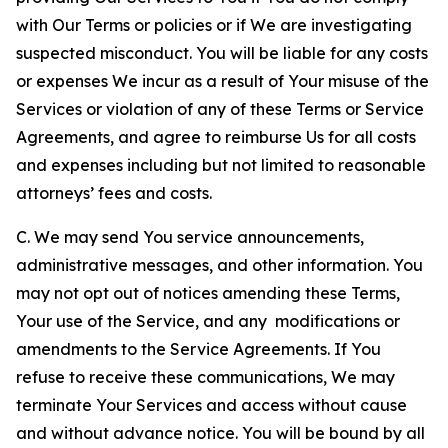
with Our Terms or policies or if We are investigating
suspected misconduct. You will be liable for any costs
or expenses We incur as a result of Your misuse of the
Services or violation of any of these Terms or Service
Agreements, and agree to reimburse Us for all costs
and expenses including but not limited to reasonable
attorneys’ fees and costs.
C. We may send You service announcements,
administrative messages, and other information. You
may not opt out of notices amending these Terms,
Your use of the Service, and any modifications or
amendments to the Service Agreements. If You
refuse to receive these communications, We may
terminate Your Services and access without cause
and without advance notice. You will be bound by all