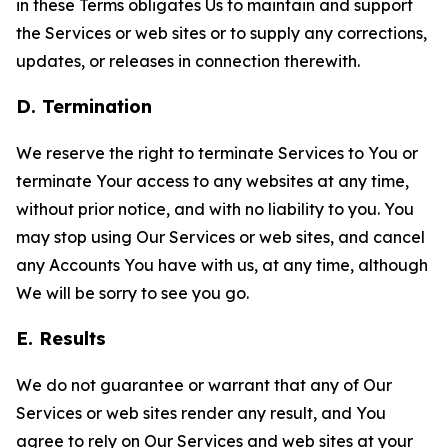
in these Terms obligates Us to maintain and support
the Services or web sites or to supply any corrections,
updates, or releases in connection therewith.
D. Termination
We reserve the right to terminate Services to You or
terminate Your access to any websites at any time,
without prior notice, and with no liability to you. You
may stop using Our Services or web sites, and cancel
any Accounts You have with us, at any time, although
We will be sorry to see you go.
E. Results
We do not guarantee or warrant that any of Our
Services or web sites render any result, and You
agree to rely on Our Services and web sites at your