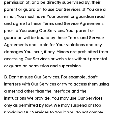
permission of, and be directly supervised by, their
parent or guardian to use Our Services. If You are a
minor, You must have Your parent or guardian read
and agree to these Terms and Service Agreements
prior to You using Our Services. Your parent or
guardian will be bound by these Terms and Service
Agreements and liable for Your violations and any
damages You incur, if any. Minors are prohibited from
accessing Our Services or web sites without parental
or guardian permission and supervision.
B. Don’t misuse Our Services. For example, don’t
interfere with Our Services or try to access them using
a method other than the interface and the
instructions We provide. You may use Our Services
only as permitted by law. We may suspend or stop
providing Our Services to You if You do not comply