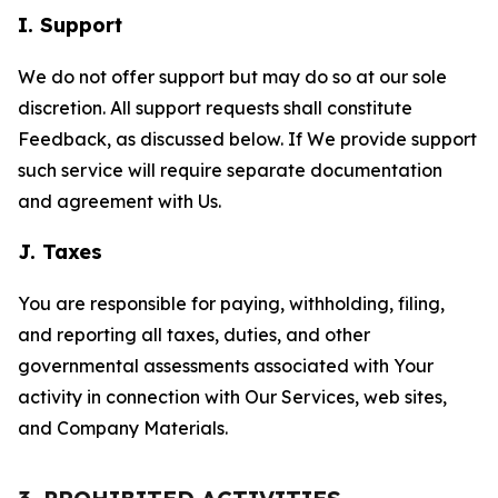
I. Support
We do not offer support but may do so at our sole
discretion. All support requests shall constitute
Feedback, as discussed below. If We provide support
such service will require separate documentation
and agreement with Us.
J. Taxes
You are responsible for paying, withholding, filing,
and reporting all taxes, duties, and other
governmental assessments associated with Your
activity in connection with Our Services, web sites,
and Company Materials.