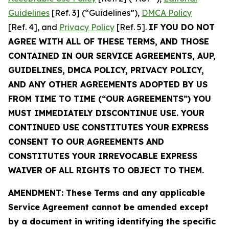
Guidelines
[Ref. 3] (“Guidelines”),
DMCA Policy
[Ref. 4], and
Privacy Policy
[Ref. 5].
IF YOU DO NOT
AGREE WITH ALL OF THESE TERMS, AND THOSE
CONTAINED IN OUR SERVICE AGREEMENTS, AUP,
GUIDELINES, DMCA POLICY, PRIVACY POLICY,
AND ANY OTHER AGREEMENTS ADOPTED BY US
FROM TIME TO TIME (“OUR AGREEMENTS”) YOU
MUST IMMEDIATELY DISCONTINUE USE. YOUR
CONTINUED USE CONSTITUTES YOUR EXPRESS
CONSENT TO OUR AGREEMENTS AND
CONSTITUTES YOUR IRREVOCABLE EXPRESS
WAIVER OF ALL RIGHTS TO OBJECT TO THEM.
AMENDMENT: These Terms and any applicable
Service Agreement cannot be amended except
by a document in writing identifying the specific