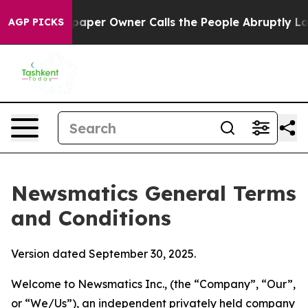
r Owner Calls the People Abruptly Laid off “Simply 
AGP PICKS
Newsmatics General Terms
and Conditions
Version dated September 30, 2025.
Welcome to Newsmatics Inc., (the “Company”, “Our”,
or “We/Us”), an independent privately held company