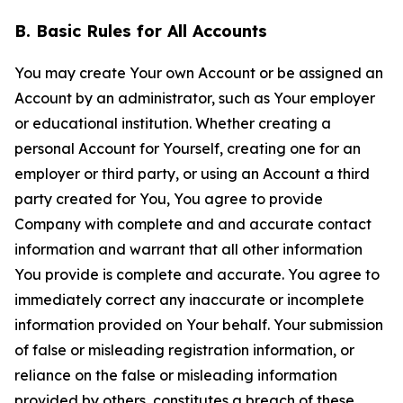
B. Basic Rules for All Accounts
You may create Your own Account or be assigned an
Account by an administrator, such as Your employer
or educational institution. Whether creating a
personal Account for Yourself, creating one for an
employer or third party, or using an Account a third
party created for You, You agree to provide
Company with complete and and accurate contact
information and warrant that all other information
You provide is complete and accurate. You agree to
immediately correct any inaccurate or incomplete
information provided on Your behalf. Your submission
of false or misleading registration information, or
reliance on the false or misleading information
provided by others, constitutes a breach of these