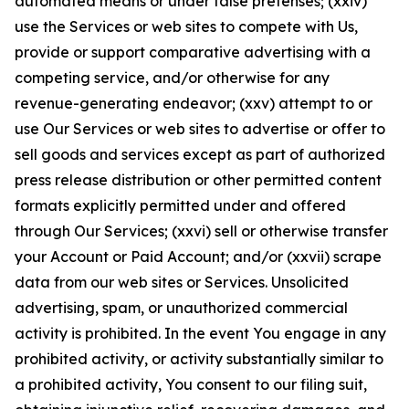
automated means or under false pretenses; (xxiv)
use the Services or web sites to compete with Us,
provide or support comparative advertising with a
competing service, and/or otherwise for any
revenue-generating endeavor; (xxv) attempt to or
use Our Services or web sites to advertise or offer to
sell goods and services except as part of authorized
press release distribution or other permitted content
formats explicitly permitted under and offered
through Our Services; (xxvi) sell or otherwise transfer
your Account or Paid Account; and/or (xxvii) scrape
data from our web sites or Services. Unsolicited
advertising, spam, or unauthorized commercial
activity is prohibited. In the event You engage in any
prohibited activity, or activity substantially similar to
a prohibited activity, You consent to our filing suit,