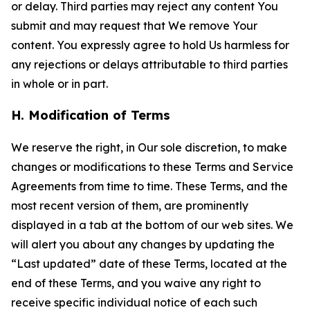
or delay. Third parties may reject any content You
submit and may request that We remove Your
content. You expressly agree to hold Us harmless for
any rejections or delays attributable to third parties
in whole or in part.
H. Modification of Terms
We reserve the right, in Our sole discretion, to make
changes or modifications to these Terms and Service
Agreements from time to time. These Terms, and the
most recent version of them, are prominently
displayed in a tab at the bottom of our web sites. We
will alert you about any changes by updating the
“Last updated” date of these Terms, located at the
end of these Terms, and you waive any right to
receive specific individual notice of each such