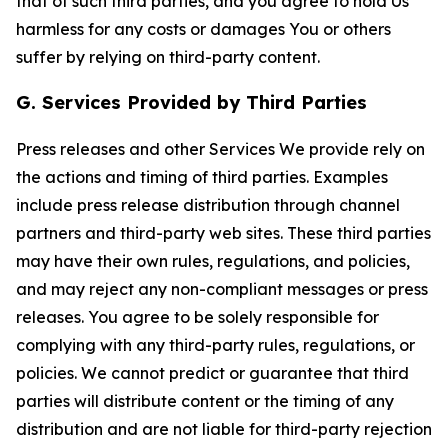
that of such third parties, and you agree to hold Us
harmless for any costs or damages You or others
suffer by relying on third-party content.
G. Services Provided by Third Parties
Press releases and other Services We provide rely on
the actions and timing of third parties. Examples
include press release distribution through channel
partners and third-party web sites. These third parties
may have their own rules, regulations, and policies,
and may reject any non-compliant messages or press
releases. You agree to be solely responsible for
complying with any third-party rules, regulations, or
policies. We cannot predict or guarantee that third
parties will distribute content or the timing of any
distribution and are not liable for third-party rejection