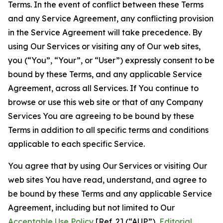
Terms. In the event of conflict between these Terms
and any Service Agreement, any conflicting provision
in the Service Agreement will take precedence. By
using Our Services or visiting any of Our web sites,
you (“You”, “Your”, or “User”) expressly consent to be
bound by these Terms, and any applicable Service
Agreement, across all Services. If You continue to
browse or use this web site or that of any Company
Services You are agreeing to be bound by these
Terms in addition to all specific terms and conditions
applicable to each specific Service.
You agree that by using Our Services or visiting Our
web sites You have read, understand, and agree to
be bound by these Terms and any applicable Service
Agreement, including but not limited to Our
Acceptable Use Policy
[Ref. 2] (“AUP”),
Editorial