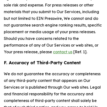
sole risk and expense. For press releases or other
materials that you submit to Our Services, including
but not limited to EIN Presswire, We cannot and do
not guarantee search engine ranking results, specific
placement or media usage of your press releases.
Should you have concerns related to the
performance of any of Our Services or web sites, or
Your press release, please
contact us
[Ref. 1].
F. Accuracy of Third-Party Content
We do not guarantee the accuracy or completeness
of any third-party content that appears on Our
Services or is published through Our web sites. Legal
and financial responsibility for the accuracy and
completeness of third-party content shall solely be