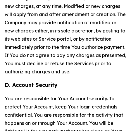
new charges, at any time. Modified or new charges
will apply from and after amendment or creation. The
Company may provide notification of modified or
new charges either, in its sole discretion, by posting to
its web sites or Service portal, or by notification
immediately prior to the time You authorize payment.
If You do not agree to pay any charges as presented,
You must decline or refuse the Services prior to
authorizing charges and use.
D. Account Security
You are responsible for Your Account security. To
protect Your Account, keep Your login credentials
confidential. You are responsible for the activity that
happens on or through Your Account. You will be