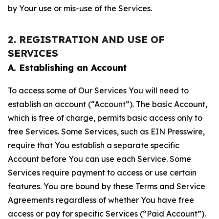
by Your use or mis-use of the Services.
2. REGISTRATION AND USE OF
SERVICES
A. Establishing an Account
To access some of Our Services You will need to
establish an account (“Account”). The basic Account,
which is free of charge, permits basic access only to
free Services. Some Services, such as EIN Presswire,
require that You establish a separate specific
Account before You can use each Service. Some
Services require payment to access or use certain
features. You are bound by these Terms and Service
Agreements regardless of whether You have free
access or pay for specific Services (“Paid Account”).