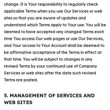
change. It is Your responsibility to regularly check
applicable Terms when you use Our Services or web
sites so that you are aware of updates and
understand which Terms apply to Your use. You will be
deemed to have accepted any changed Terms each
time You access Our web pages or use Our Services,
and Your access to Your Account shall be deemed to
be affirmative acceptance of the Terms in effect at
that time. You will be subject to changes in any
revised Terms by your continued use of Company
Services or web sites after the date such revised
Terms are posted.
5. MANAGEMENT OF SERVICES AND
WEB SITES