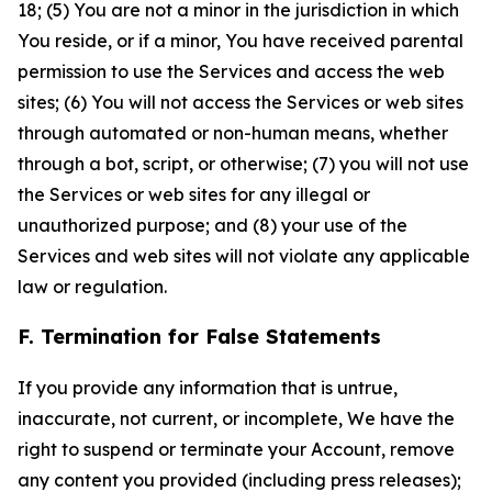
18; (5) You are not a minor in the jurisdiction in which
You reside, or if a minor, You have received parental
permission to use the Services and access the web
sites; (6) You will not access the Services or web sites
through automated or non-human means, whether
through a bot, script, or otherwise; (7) you will not use
the Services or web sites for any illegal or
unauthorized purpose; and (8) your use of the
Services and web sites will not violate any applicable
law or regulation.
F. Termination for False Statements
If you provide any information that is untrue,
inaccurate, not current, or incomplete, We have the
right to suspend or terminate your Account, remove
any content you provided (including press releases);