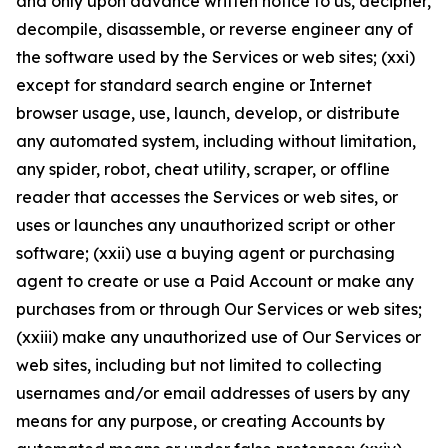
and only upon advance written notice to us, decipher,
decompile, disassemble, or reverse engineer any of
the software used by the Services or web sites; (xxi)
except for standard search engine or Internet
browser usage, use, launch, develop, or distribute
any automated system, including without limitation,
any spider, robot, cheat utility, scraper, or offline
reader that accesses the Services or web sites, or
uses or launches any unauthorized script or other
software; (xxii) use a buying agent or purchasing
agent to create or use a Paid Account or make any
purchases from or through Our Services or web sites;
(xxiii) make any unauthorized use of Our Services or
web sites, including but not limited to collecting
usernames and/or email addresses of users by any
means for any purpose, or creating Accounts by