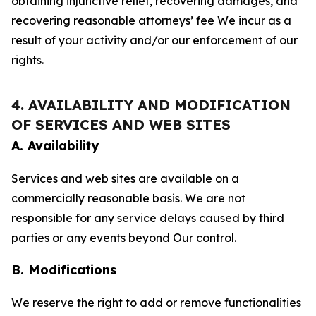
obtaining injunctive relief, recovering damages, and
recovering reasonable attorneys’ fee We incur as a
result of your activity and/or our enforcement of our
rights.
4. AVAILABILITY AND MODIFICATION
OF SERVICES AND WEB SITES
A. Availability
Services and web sites are available on a
commercially reasonable basis. We are not
responsible for any service delays caused by third
parties or any events beyond Our control.
B. Modifications
We reserve the right to add or remove functionalities