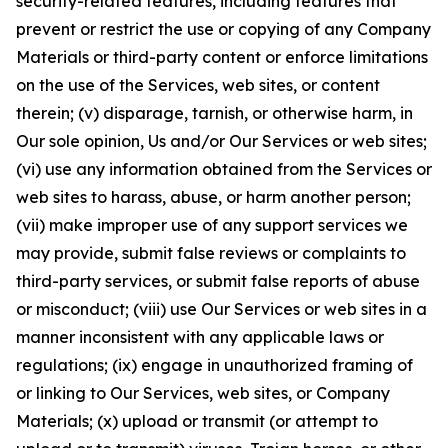
security-related features, including features that
prevent or restrict the use or copying of any Company
Materials or third-party content or enforce limitations
on the use of the Services, web sites, or content
therein; (v) disparage, tarnish, or otherwise harm, in
Our sole opinion, Us and/or Our Services or web sites;
(vi) use any information obtained from the Services or
web sites to harass, abuse, or harm another person;
(vii) make improper use of any support services we
may provide, submit false reviews or complaints to
third-party services, or submit false reports of abuse
or misconduct; (viii) use Our Services or web sites in a
manner inconsistent with any applicable laws or
regulations; (ix) engage in unauthorized framing of
or linking to Our Services, web sites, or Company
Materials; (x) upload or transmit (or attempt to