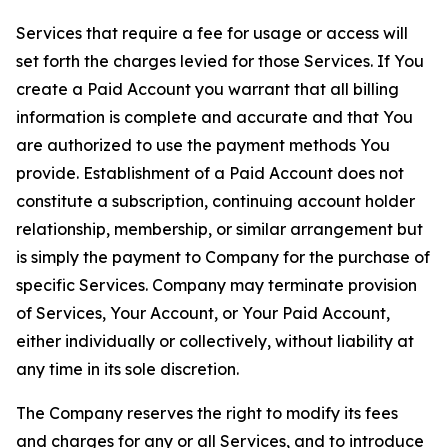
Services that require a fee for usage or access will
set forth the charges levied for those Services. If You
create a Paid Account you warrant that all billing
information is complete and accurate and that You
are authorized to use the payment methods You
provide. Establishment of a Paid Account does not
constitute a subscription, continuing account holder
relationship, membership, or similar arrangement but
is simply the payment to Company for the purchase of
specific Services. Company may terminate provision
of Services, Your Account, or Your Paid Account,
either individually or collectively, without liability at
any time in its sole discretion.
The Company reserves the right to modify its fees
and charges for any or all Services, and to introduce