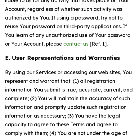
liable to Us for any activity that takes place on Your
Account, regardless of whether such activity was
authorized by You. If using a password, try not to
reuse Your password on third-party applications. If
You learn of any unauthorized use of Your password
or Your Account, please
contact us
[Ref. 1].
E. User Representations and Warranties
By using our Services or accessing our web sites, You
represent and warrant that: (1) all registration
information You submit is true, accurate, current, and
complete; (2) You will maintain the accuracy of such
information and promptly update such registration
information as necessary; (3) You have the legal
capacity to agree to these Terms and agree to
comply with them; (4) You are not under the age of