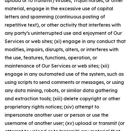
upload or to transmit) viruses, Trojan horses, or other
material, engage in the excessive use of capital
letters and spamming (continuous posting of
repetitive text), or other activity that interferes with
any party’s uninterrupted use and enjoyment of Our
Services or web sites; (xi) engage in any conduct that
modifies, impairs, disrupts, alters, or interferes with
the use, features, functions, operation, or
maintenance of Our Services or web sites; (xii)
engage in any automated use of the system, such as
using scripts to send comments or messages, or using
any data mining, robots, or similar data gathering
and extraction tools; (xiii) delete copyright or other
proprietary rights notices; (xiv) attempt to
impersonate another user or person or use the
username of another user; (xv) upload or transmit (or