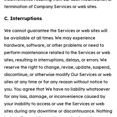
termination of Company Services or web sites.
C. Interruptions
We cannot guarantee the Services or web sites will
be available at all times. We may experience
hardware, software, or other problems or need to
perform maintenance related to the Services or web
sites, resulting in interruptions, delays, or errors. We
reserve the right to change, revise, update, suspend,
discontinue, or otherwise modify Our Services or web
sites at any time or for any reason without notice to
you. You agree that We have no liability whatsoever
for any loss, damage, or inconvenience caused by
your inability to access or use the Services or web
sites during any downtime or discontinuance. Nothing