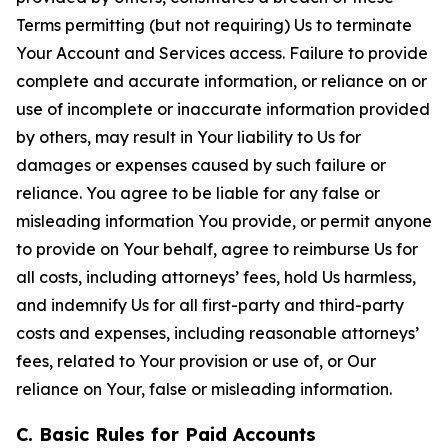
Terms permitting (but not requiring) Us to terminate
Your Account and Services access. Failure to provide
complete and accurate information, or reliance on or
use of incomplete or inaccurate information provided
by others, may result in Your liability to Us for
damages or expenses caused by such failure or
reliance. You agree to be liable for any false or
misleading information You provide, or permit anyone
to provide on Your behalf, agree to reimburse Us for
all costs, including attorneys’ fees, hold Us harmless,
and indemnify Us for all first-party and third-party
costs and expenses, including reasonable attorneys’
fees, related to Your provision or use of, or Our
reliance on Your, false or misleading information.
C. Basic Rules for Paid Accounts