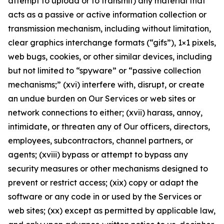
attempt to upload or to transmit) any material that
acts as a passive or active information collection or
transmission mechanism, including without limitation,
clear graphics interchange formats (“gifs”), 1×1 pixels,
web bugs, cookies, or other similar devices, including
but not limited to “spyware” or “passive collection
mechanisms;” (xvi) interfere with, disrupt, or create
an undue burden on Our Services or web sites or
network connections to either; (xvii) harass, annoy,
intimidate, or threaten any of Our officers, directors,
employees, subcontractors, channel partners, or
agents; (xviii) bypass or attempt to bypass any
security measures or other mechanisms designed to
prevent or restrict access; (xix) copy or adapt the
software or any code in or used by the Services or
web sites; (xx) except as permitted by applicable law,