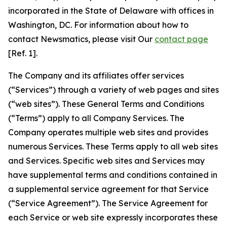
incorporated in the State of Delaware with offices in
Washington, DC. For information about how to
contact Newsmatics, please visit Our
contact page
[Ref. 1].
The Company and its affiliates offer services
(“Services”) through a variety of web pages and sites
(“web sites”). These General Terms and Conditions
(“Terms”) apply to all Company Services. The
Company operates multiple web sites and provides
numerous Services. These Terms apply to all web sites
and Services. Specific web sites and Services may
have supplemental terms and conditions contained in
a supplemental service agreement for that Service
(“Service Agreement”). The Service Agreement for
each Service or web site expressly incorporates these