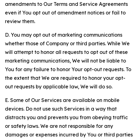
amendments to Our Terms and Service Agreements
even if You opt out of amendment notices or fail to
review them.
D. You may opt out of marketing communications
whether those of Company or third parties. While We
will attempt to honor all requests to opt out of these
marketing communications, We will not be liable to
You for any failure to honor Your opt-out requests. To
the extent that We are required to honor your opt-
out requests by applicable law, We will do so.
E. Some of Our Services are available on mobile
devices. Do not use such Services in a way that
distracts you and prevents you from obeying traffic
or safety laws. We are not responsible for any
damages or expenses incurred by You or third parties