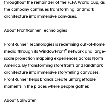
throughout the remainder of the FIFA World Cup, as
the company continues transforming landmark
architecture into immersive canvases.
About FrontRunner Technologies
FrontRunner Technologies is redefining out-of-home
®
media through its WindowFront
network and large-
scale projection mapping experiences across North
America. By transforming storefronts and landmark
architecture into immersive storytelling canvases,
FrontRunner helps brands create unforgettable
moments in the places where people gather.
About Caliwater