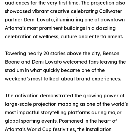
audiences for the very first time. The projection also
showcased vibrant creative celebrating Caliwater
partner Demi Lovato, illuminating one of downtown
Atlanta’s most prominent buildings in a dazzling
celebration of wellness, culture and entertainment.
Towering nearly 20 stories above the city, Benson
Boone and Demi Lovato welcomed fans leaving the
stadium in what quickly became one of the
weekend’s most talked-about brand experiences.
The activation demonstrated the growing power of
large-scale projection mapping as one of the world’s
most impactful storytelling platforms during major
global sporting events. Positioned in the heart of
Atlanta’s World Cup festivities, the installation