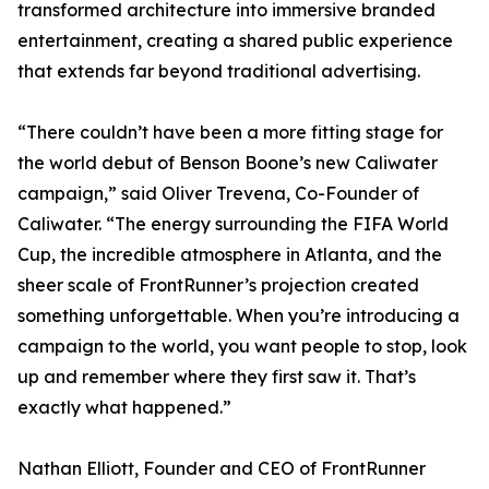
transformed architecture into immersive branded
entertainment, creating a shared public experience
that extends far beyond traditional advertising.
“There couldn’t have been a more fitting stage for
the world debut of Benson Boone’s new Caliwater
campaign,” said Oliver Trevena, Co-Founder of
Caliwater. “The energy surrounding the FIFA World
Cup, the incredible atmosphere in Atlanta, and the
sheer scale of FrontRunner’s projection created
something unforgettable. When you’re introducing a
campaign to the world, you want people to stop, look
up and remember where they first saw it. That’s
exactly what happened.”
Nathan Elliott, Founder and CEO of FrontRunner