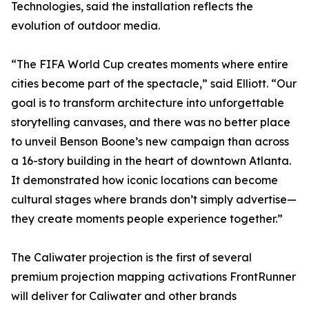
Technologies, said the installation reflects the
evolution of outdoor media.
“The FIFA World Cup creates moments where entire
cities become part of the spectacle,” said Elliott. “Our
goal is to transform architecture into unforgettable
storytelling canvases, and there was no better place
to unveil Benson Boone’s new campaign than across
a 16-story building in the heart of downtown Atlanta.
It demonstrated how iconic locations can become
cultural stages where brands don’t simply advertise—
they create moments people experience together.”
The Caliwater projection is the first of several
premium projection mapping activations FrontRunner
will deliver for Caliwater and other brands