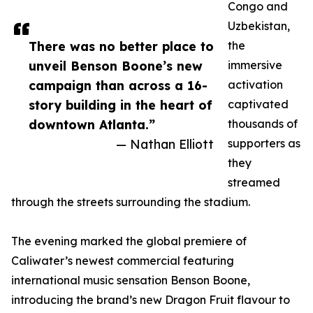
Congo and
Uzbekistan,
There was no better place to
the
unveil Benson Boone’s new
immersive
campaign than across a 16-
activation
story building in the heart of
captivated
downtown Atlanta.”
thousands of
— Nathan Elliott
supporters as
they
streamed
through the streets surrounding the stadium.
The evening marked the global premiere of
Caliwater’s newest commercial featuring
international music sensation Benson Boone,
introducing the brand’s new Dragon Fruit flavour to