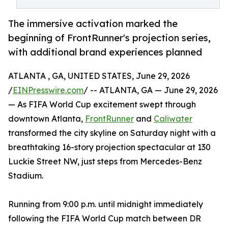
The immersive activation marked the
beginning of FrontRunner's projection series,
with additional brand experiences planned
ATLANTA , GA, UNITED STATES, June 29, 2026
/
EINPresswire.com
/ -- ATLANTA, GA — June 29, 2026
— As FIFA World Cup excitement swept through
downtown Atlanta,
FrontRunner
and
Caliwater
transformed the city skyline on Saturday night with a
breathtaking 16-story projection spectacular at 130
Luckie Street NW, just steps from Mercedes-Benz
Stadium.
Running from 9:00 p.m. until midnight immediately
following the FIFA World Cup match between DR