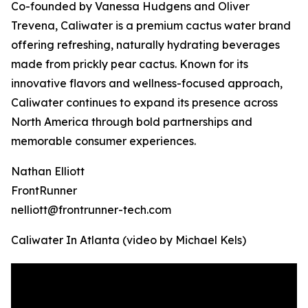
Co-founded by Vanessa Hudgens and Oliver
Trevena, Caliwater is a premium cactus water brand
offering refreshing, naturally hydrating beverages
made from prickly pear cactus. Known for its
innovative flavors and wellness-focused approach,
Caliwater continues to expand its presence across
North America through bold partnerships and
memorable consumer experiences.
Nathan Elliott
FrontRunner
nelliott@frontrunner-tech.com
Caliwater In Atlanta (video by Michael Kels)