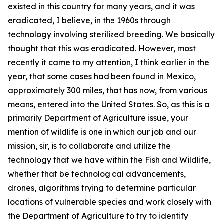
existed in this country for many years, and it was
eradicated, I believe, in the 1960s through
technology involving sterilized breeding. We basically
thought that this was eradicated. However, most
recently it came to my attention, I think earlier in the
year, that some cases had been found in Mexico,
approximately 300 miles, that has now, from various
means, entered into the United States. So, as this is a
primarily Department of Agriculture issue, your
mention of wildlife is one in which our job and our
mission, sir, is to collaborate and utilize the
technology that we have within the Fish and Wildlife,
whether that be technological advancements,
drones, algorithms trying to determine particular
locations of vulnerable species and work closely with
the Department of Agriculture to try to identify