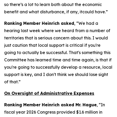
so there’s a lot to learn both about the economic
benefit and what disturbance, if any, itcould have.”
Ranking Member Heinrich asked
, “We had a
hearing last week where we heard from a number of
territories that is serious concern about this. I would
just caution that local support is critical if you're
going to actually be successful. That's something this
Committee has learned time and time again, is that if
you're going to successfully develop a resource, local
support is key, and I don't think we should lose sight
of that.”
On Oversight of Administrative Expenses
Ranking Member Heinrich asked Mr. Hague
, “In
fiscal year 2026 Congress provided $1.6 million in