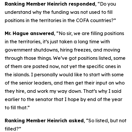
Ranking Member Heinrich responded
, “Do you
understand why the funding was not used to fill
positions in the territories in the COFA countries?”
Mr. Hague answered
, “No sir, we are filling positions
in the territories, it’s just taken a long time with
government shutdowns, hiring freezes, and moving
through those things. We’ve got positions listed, some
of them are posted now, not yet the specific ones in
the islands. I personally would like to start with some
of the senior leaders, and then get their input on who
they hire, and work my way down. That’s why I said
earlier to the senator that I hope by end of the year
to fill that.”
Ranking Member Heinrich asked
, “So listed, but not
filled?”