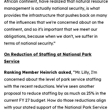
African continent, have realized that natural resource
management is actually national security, is what
provides the infrastructure that pushes back on many
of the influences that we're concerned about on the
continent, and so it's important that we meet our
obligations, because when we don't, we suffer in
terms of national security.”
On Reduction of Staffing at National Park
Service
Ranking Member Heinrich asked
, “Mr. Lilly, I'm
concerned about the level of park service staffing
with the recent reductions. We've seen another
proposal to reduce staffing by as much as 25% in the
current FY 27 budget. How do those reductions align
with your stated support of the National Park Service