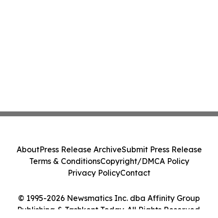
About
Press Release Archive
Submit Press Release
Terms & Conditions
Copyright/DMCA Policy
Privacy Policy
Contact
© 1995-2026 Newsmatics Inc. dba Affinity Group
Publishing & Tashkent Today. All Rights Reserved.