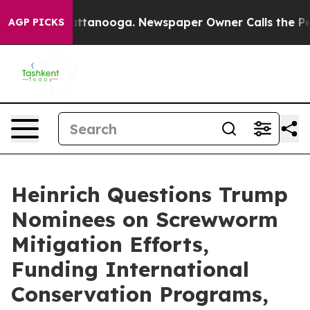
 Chattanooga. Newspaper Owner Calls the People Abru
AGP PICKS
Heinrich Questions Trump
Nominees on Screwworm
Mitigation Efforts,
Funding International
Conservation Programs,