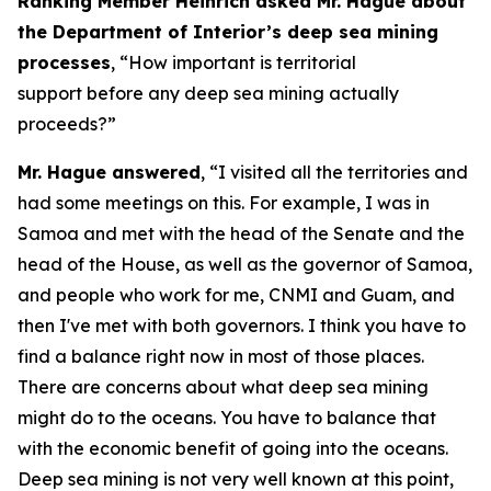
Ranking Member Heinrich asked Mr. Hague about
the Department of Interior’s deep sea mining
processes
, “How important is territorial
support before any deep sea mining actually
proceeds?”
Mr. Hague answered
, “I visited all the territories and
had some meetings on this. For example, I was in
Samoa and met with the head of the Senate and the
head of the House, as well as the governor of Samoa,
and people who work for me, CNMI and Guam, and
then I've met with both governors. I think you have to
find a balance right now in most of those places.
There are concerns about what deep sea mining
might do to the oceans. You have to balance that
with the economic benefit of going into the oceans.
Deep sea mining is not very well known at this point,