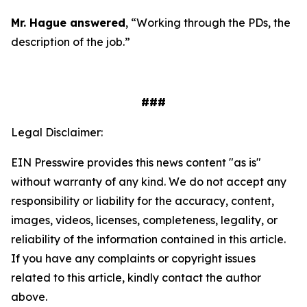
Mr. Hague answered
, “Working through the PDs, the
description of the job.”
###
Legal Disclaimer:
EIN Presswire provides this news content "as is"
without warranty of any kind. We do not accept any
responsibility or liability for the accuracy, content,
images, videos, licenses, completeness, legality, or
reliability of the information contained in this article.
If you have any complaints or copyright issues
related to this article, kindly contact the author
above.