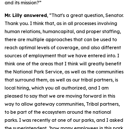
and its mission?”
Mr. Lilly answered
, “That's a great question, Senator.
Thank you. I think that, as in all processes involving
human relations, humancapital, and proper staffing,
there are multiple approaches that can be used to
reach optimal levels of coverage, and also different
sources of employment that we have entered into. I
think one of the areas that I think will greatly benefit
the National Park Service, as well as the communities
that surround them, as well as our tribal partners, is
local hiring, which you all authorized, and I am
pleased to say that we are moving forward in this
way to allow gateway communities, Tribal partners,
to be part of the ecosystem around the national
parks. I was recently at one of our parks, and I asked
the superintendent, ‘how many employees in this park