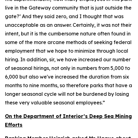
live in the Gateway community that is just outside the
gate?’ And they said zero, and I thought that was
unacceptable as an answer. Certainly, it was not their
intent, but it is the cumbersome nature often found in
some of the more arcane methods of seeking federal
employment that we hope to minimize through local
hiring. In addition, sir, we have increased our number
of seasonal hirings, not only in numbers from 5,000 to
6,000 but also we've increased the duration from six
months to nine months, so therefore parks that have a
longer seasonal cycle will not be burdened by losing
these very valuable seasonal employees.”
On the Department of Interior’s Deep Sea Mining
Efforts