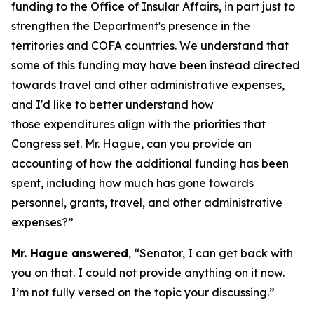
funding to the Office of Insular Affairs, in part just to
strengthen the Department's presence in the
territories and COFA countries. We understand that
some of this funding may have been instead directed
towards travel and other administrative expenses,
and I'd like to better understand how
those expenditures align with the priorities that
Congress set. Mr. Hague, can you provide an
accounting of how the additional funding has been
spent, including how much has gone towards
personnel, grants, travel, and other administrative
expenses?”
Mr. Hague answered
, “Senator, I can get back with
you on that. I could not provide anything on it now.
I’m not fully versed on the topic your discussing.”