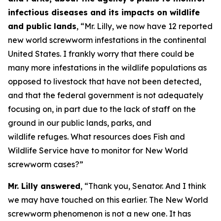
infectious diseases and its impacts on wildlife
and public lands
, “Mr. Lilly, we now have 12 reported
new world screwworm infestations in the continental
United States. I frankly worry that there could be
many more infestations in the wildlife populations as
opposed to livestock that have not been detected,
and that the federal government is not adequately
focusing on, in part due to the lack of staff on the
ground in our public lands, parks, and
wildlife refuges. What resources does Fish and
Wildlife Service have to monitor for New World
screwworm cases?”
Mr. Lilly answered
, “Thank you, Senator. And I think
we may have touched on this earlier. The New World
screwworm phenomenon is not a new one. It has