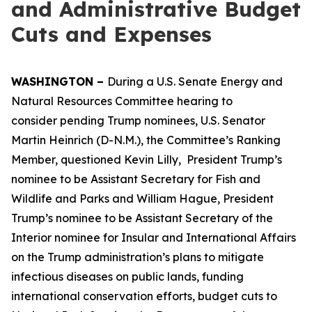
and Administrative Budget
Cuts and Expenses
WASHINGTON –
During a U.S. Senate Energy and
Natural Resources Committee hearing to
consider pending Trump nominees, U.S. Senator
Martin Heinrich (D-N.M.), the Committee’s Ranking
Member, questioned Kevin Lilly, President Trump’s
nominee to be Assistant Secretary for Fish and
Wildlife and Parks and William Hague, President
Trump’s nominee to be Assistant Secretary of the
Interior nominee for Insular and International Affairs
on the Trump administration’s plans to mitigate
infectious diseases on public lands, funding
international conservation efforts, budget cuts to