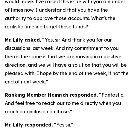
would move. I've raised this issue with you a number
of times now. I understand that you have the
authority to approve those accounts. What's the
realistic timeline to get those funds?”
Mr. Lilly asked
, “Yes, sir. And thank you for our
discussions last week. And my commitment to you
then is the same is that we are moving in a positive
direction, and we will have a solution that you will be
pleased with, I hope by the end of the week, if not the
end of next week.”
Ranking Member Heinrich responded
, “Fantastic.
And feel free to reach out to me directly when you
reach a conclusion on those.”
Mr. Lilly responded
, “Yes sir.”