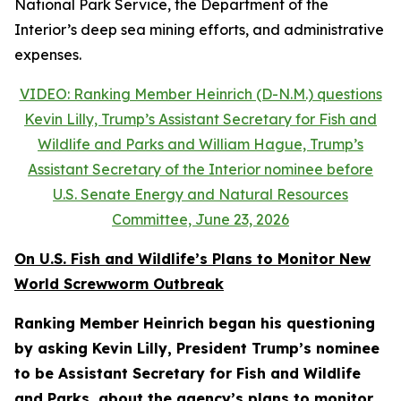
National Park Service, the Department of the
Interior’s deep sea mining efforts, and administrative
expenses.
VIDEO: Ranking Member Heinrich (D-N.M.) questions
Kevin Lilly, Trump’s Assistant Secretary for Fish and
Wildlife and Parks and William Hague, Trump’s
Assistant Secretary of the Interior nominee before
U.S. Senate Energy and Natural Resources
Committee, June 23, 2026
On U.S. Fish and Wildlife’s Plans to Monitor New
World Screwworm Outbreak
Ranking Member Heinrich began his questioning
by asking Kevin Lilly, President Trump’s nominee
to be Assistant Secretary for Fish and Wildlife
and Parks, about the agency’s plans to monitor