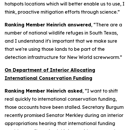
hotspots locations which will better enable us to use, I
think, proactive mitigation efforts through science.”
Ranking Member Heinrich answered
, “There are a
number of national wildlife refuges in South Texas,
and I understand it's important that we make sure
that we're using those lands to be part of the
detection infrastructure for New World screwworm.”
On Department of Interior Allocating
International Conservation Funding
Ranking Member Heinrich asked
, “I want to shift
real quickly to international conservation funding,
those accounts have been stalled. Secretary Burgum
recently promised Senator Merkley during an interior
appropriations hearing that international funding