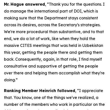
Mr. Hague answered
, “Thank you for the questions. I
do manage the international part of DOI, which is
making sure that the Department stays consistent
across its desires, across the Secretary's strategies.
We're more procedural than substantive, and to that
end, we do a lot of work, like when they hold the
massive CITES meetings that was held in Uzbekistan
this year, getting the people there and getting them
back. Consequently, again, in that role, I find myself
consultative and supportive of getting the people
over there and helping them accomplish what they're
doing.”
Ranking Member Heinrich followed
, “I appreciate
that. You know, one of the things we've realized, a
number of the members who work in particular on the