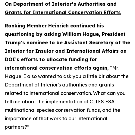
On Department of Interior’s Authorities and
Grants for International Conservation Efforts
Ranking Member Heinrich continued his
questioning by asking William Hague, President
Trump’s nominee to be Assistant Secretary of the
Interior for Insular and International Affairs on
DOI’s efforts to allocate funding for
international conservation efforts again
, “Mr.
Hague, I also wanted to ask you a little bit about the
Department of Interior's authorities and grants
related to international conservation. What can you
tell me about the implementation of CITES ESA
multinational species conservation funds, and the
importance of that work to our international
partners?”