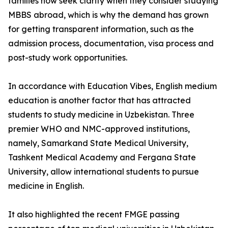
families now seek clarity when they consider studying
MBBS abroad, which is why the demand has grown
for getting transparent information, such as the
admission process, documentation, visa process and
post-study work opportunities.
In accordance with Education Vibes, English medium
education is another factor that has attracted
students to study medicine in Uzbekistan. Three
premier WHO and NMC-approved institutions,
namely, Samarkand State Medical University,
Tashkent Medical Academy and Fergana State
University, allow international students to pursue
medicine in English.
It also highlighted the recent FMGE passing