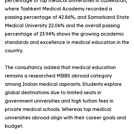
percentage of top medical universities in Uzbekistan,
where Tashkent Medical Academy recorded a
passing percentage of 42.86%, and Samarkand State
Medical University 22.06% and the overall passing
percentage of 23.94% shows the growing academic
standards and excellence in medical education in the
country.
The consultancy added that medical education
remains a researched MBBS abroad category
among Indian medical aspirants. Students explore
global destinations due to limited seats in
government universities and high tuition fees in
private medical schools. Whereas top medical
universities abroad align with their career goals and
budget.