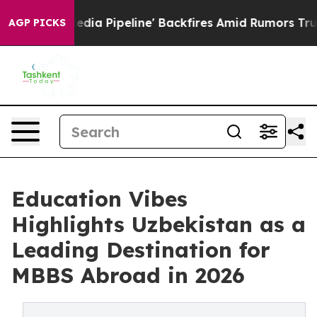
ga Media Pipeline' Backfires Amid Rumors Trump Will 
AGP PICKS
Education Vibes
Highlights Uzbekistan as a
Leading Destination for
MBBS Abroad in 2026