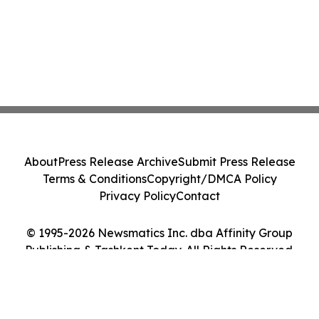
About
Press Release Archive
Submit Press Release
Terms & Conditions
Copyright/DMCA Policy
Privacy Policy
Contact
© 1995-2026 Newsmatics Inc. dba Affinity Group
Publishing & Tashkent Today. All Rights Reserved.
Cookie Settings / Your Privacy Choices