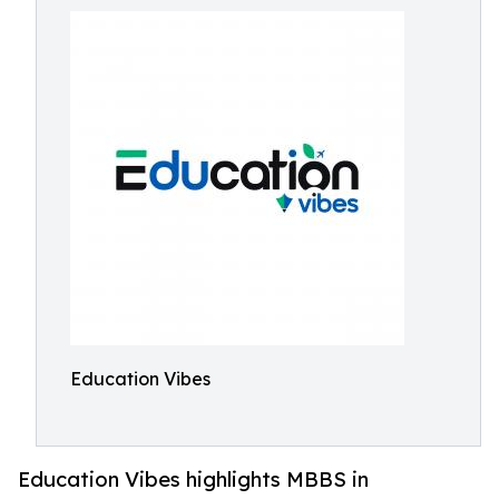
Education Vibes
Education Vibes highlights MBBS in