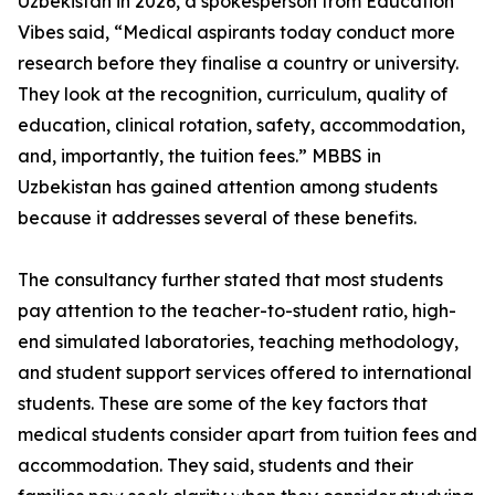
Uzbekistan in 2026, a spokesperson from Education
Vibes said, “Medical aspirants today conduct more
research before they finalise a country or university.
They look at the recognition, curriculum, quality of
education, clinical rotation, safety, accommodation,
and, importantly, the tuition fees.” MBBS in
Uzbekistan has gained attention among students
because it addresses several of these benefits.
The consultancy further stated that most students
pay attention to the teacher-to-student ratio, high-
end simulated laboratories, teaching methodology,
and student support services offered to international
students. These are some of the key factors that
medical students consider apart from tuition fees and
accommodation. They said, students and their