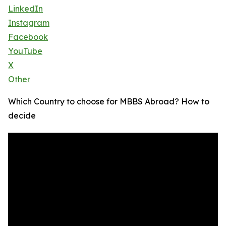
LinkedIn
Instagram
Facebook
YouTube
X
Other
Which Country to choose for MBBS Abroad? How to
decide