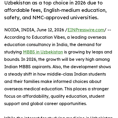
Uzbekistan as a top choice in 2026 due to
affordable fees, English-medium education,
safety, and NMC-approved universities.
NOIDA, INDIA, June 12, 2026 /
EINPresswire.com
/ --
According to Education Vibes, a leading overseas
education consultancy in India, the demand for
studying
MBBS in Uzbekistan
is growing by leaps and
bounds. In 2026, the growth will be very high among
Indian MBBS aspirants. Also, the development shows
a steady shift in how middle-class Indian students
and their families make informed choices about
overseas medical education. This places a stronger
focus on affordability, quality education, student
support and global career opportunities.