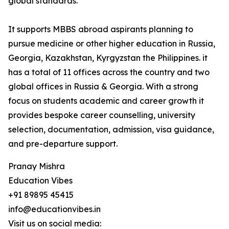
global standards.
It supports MBBS abroad aspirants planning to
pursue medicine or other higher education in Russia,
Georgia, Kazakhstan, Kyrgyzstan the Philippines. it
has a total of 11 offices across the country and two
global offices in Russia & Georgia. With a strong
focus on students academic and career growth it
provides bespoke career counselling, university
selection, documentation, admission, visa guidance,
and pre-departure support.
Pranay Mishra
Education Vibes
+91 89895 45415
info@educationvibes.in
Visit us on social media: