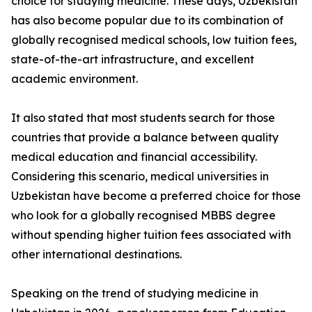
choice for studying medicine. These days, Uzbekistan
has also become popular due to its combination of
globally recognised medical schools, low tuition fees,
state-of-the-art infrastructure, and excellent
academic environment.
It also stated that most students search for those
countries that provide a balance between quality
medical education and financial accessibility.
Considering this scenario, medical universities in
Uzbekistan have become a preferred choice for those
who look for a globally recognised MBBS degree
without spending higher tuition fees associated with
other international destinations.
Speaking on the trend of studying medicine in