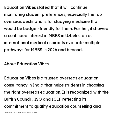
Education Vibes stated that it will continue
monitoring student preferences, especially the top
overseas destinations for studying medicine that
would be budget-friendly for them. Further, it showed
a continued interest in MBBS in Uzbekistan as
international medical aspirants evaluate multiple
pathways for MBBS in 2026 and beyond.
About Education Vibes
Education Vibes is a trusted overseas education
consultancy in India that helps students in choosing
the right overseas education. It is recognized with the
British Council , ISO and ICEF reflecting its
commitment to quality education counselling and