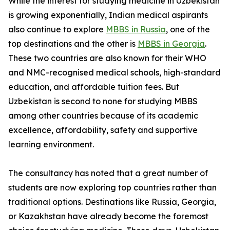
While the interest for studying medicine in Uzbekistan
is growing exponentially, Indian medical aspirants
also continue to explore
MBBS in Russia
, one of the
top destinations and the other is
MBBS in Georgia
.
These two countries are also known for their WHO
and NMC-recognised medical schools, high-standard
education, and affordable tuition fees. But
Uzbekistan is second to none for studying MBBS
among other countries because of its academic
excellence, affordability, safety and supportive
learning environment.
The consultancy has noted that a great number of
students are now exploring top countries rather than
traditional options. Destinations like Russia, Georgia,
or Kazakhstan have already become the foremost