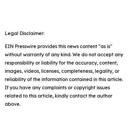
Legal Disclaimer:
EIN Presswire provides this news content "as is"
without warranty of any kind. We do not accept any
responsibility or liability for the accuracy, content,
images, videos, licenses, completeness, legality, or
reliability of the information contained in this article.
If you have any complaints or copyright issues
related to this article, kindly contact the author
above.