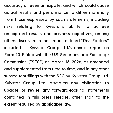
accuracy or even anticipate, and which could cause
actual results and performance to differ materially
from those expressed by such statements, including
risks relating to Kyivstar’s ability to achieve
anticipated results and business objectives, among
others discussed in the section entitled “Risk Factors”
included in Kyivstar Group Ltd.’s annual report on
Form 20-F filed with the U.S. Securities and Exchange
Commission (“SEC”) on March 16, 2026, as amended
and supplemented from time to time, and in any other
subsequent filings with the SEC by Kyivstar Group Ltd.
Kyivstar Group Ltd. disclaims any obligation to
update or revise any forward-looking statements
contained in this press release, other than to the
extent required by applicable law.