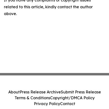
If you have any complaints or copyright issues
related to this article, kindly contact the author
above.
About
Press Release Archive
Submit Press Release
Terms & Conditions
Copyright/DMCA Policy
Privacy Policy
Contact