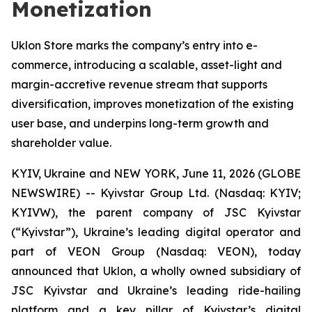
Monetization
Uklon Store marks the company’s entry into e-
commerce, introducing a scalable, asset-light and
margin-accretive revenue stream that supports
diversification, improves monetization of the existing
user base, and underpins long-term growth and
shareholder value.
KYIV, Ukraine and NEW YORK, June 11, 2026 (GLOBE
NEWSWIRE) -- Kyivstar Group Ltd. (Nasdaq: KYIV;
KYIVW), the parent company of JSC Kyivstar
(“Kyivstar”), Ukraine’s leading digital operator and
part of VEON Group (Nasdaq: VEON), today
announced that Uklon, a wholly owned subsidiary of
JSC Kyivstar and Ukraine’s leading ride-hailing
platform and a key pillar of Kyivstar’s digital