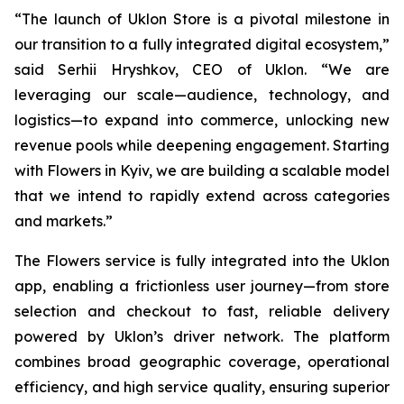
“The launch of Uklon Store is a pivotal milestone in
our transition to a fully integrated digital ecosystem,”
said Serhii Hryshkov, CEO of Uklon. “We are
leveraging our scale—audience, technology, and
logistics—to expand into commerce, unlocking new
revenue pools while deepening engagement. Starting
with Flowers in Kyiv, we are building a scalable model
that we intend to rapidly extend across categories
and markets.”
The Flowers service is fully integrated into the Uklon
app, enabling a frictionless user journey—from store
selection and checkout to fast, reliable delivery
powered by Uklon’s driver network. The platform
combines broad geographic coverage, operational
efficiency, and high service quality, ensuring superior