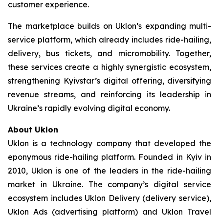
customer experience.
The marketplace builds on Uklon’s expanding multi-
service platform, which already includes ride-hailing,
delivery, bus tickets, and micromobility. Together,
these services create a highly synergistic ecosystem,
strengthening Kyivstar’s digital offering, diversifying
revenue streams, and reinforcing its leadership in
Ukraine’s rapidly evolving digital economy.
About Uklon
Uklon is a technology company that developed the
eponymous ride-hailing platform. Founded in Kyiv in
2010, Uklon is one of the leaders in the ride-hailing
market in Ukraine. The company’s digital service
ecosystem includes Uklon Delivery (delivery service),
Uklon Ads (advertising platform) and Uklon Travel