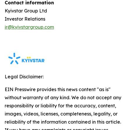
Contact information
Kyivstar Group Ltd
Investor Relations
ir@kyivstargroup.com
Legal Disclaimer:
EIN Presswire provides this news content "as is"
without warranty of any kind. We do not accept any
responsibility or liability for the accuracy, content,
images, videos, licenses, completeness, legality, or
reliability of the information contained in this article.