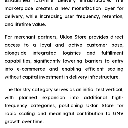
established last-mile delivery infrastructure. The
marketplace creates a new monetization layer for
delivery, while increasing user frequency, retention,
and lifetime value.
For merchant partners, Uklon Store provides direct
access to a loyal and active customer base,
alongside integrated logistics and fulfillment
capabilities, significantly lowering barriers to entry
into e-commerce and enabling efficient scaling
without capital investment in delivery infrastructure.
The floristry category serves as an initial test vertical,
with planned expansion into additional high-
frequency categories, positioning Uklon Store for
rapid scaling and meaningful contribution to GMV
growth over time.