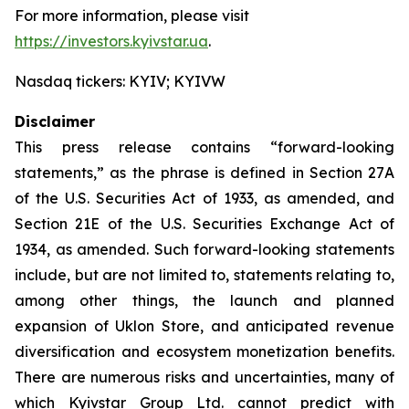
For more information, please visit
https://investors.kyivstar.ua
.
Nasdaq tickers: KYIV; KYIVW
Disclaimer
This press release contains “forward-looking
statements,” as the phrase is defined in Section 27A
of the U.S. Securities Act of 1933, as amended, and
Section 21E of the U.S. Securities Exchange Act of
1934, as amended. Such forward-looking statements
include, but are not limited to, statements relating to,
among other things, the launch and planned
expansion of Uklon Store, and anticipated revenue
diversification and ecosystem monetization benefits.
There are numerous risks and uncertainties, many of
which Kyivstar Group Ltd. cannot predict with