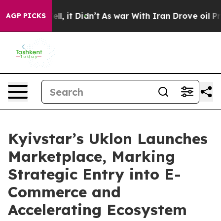
 Well, it Didn’t
As war With Iran Drove oil Prices H
AGP PICKS
Kyivstar’s Uklon Launches
Marketplace, Marking
Strategic Entry into E-
Commerce and
Accelerating Ecosystem