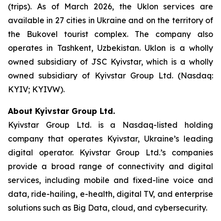
(trips). As of March 2026, the Uklon services are
available in 27 cities in Ukraine and on the territory of
the Bukovel tourist complex. The company also
operates in Tashkent, Uzbekistan. Uklon is a wholly
owned subsidiary of JSC Kyivstar, which is a wholly
owned subsidiary of Kyivstar Group Ltd. (Nasdaq:
KYIV; KYIVW).
About Kyivstar Group Ltd.
Kyivstar Group Ltd. is a Nasdaq-listed holding
company that operates Kyivstar, Ukraine’s leading
digital operator. Kyivstar Group Ltd.’s companies
provide a broad range of connectivity and digital
services, including mobile and fixed-line voice and
data, ride-hailing, e-health, digital TV, and enterprise
solutions such as Big Data, cloud, and cybersecurity.