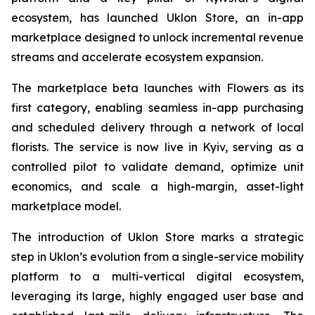
ecosystem, has launched Uklon Store, an in-app
marketplace designed to unlock incremental revenue
streams and accelerate ecosystem expansion.
The marketplace beta launches with Flowers as its
first category, enabling seamless in-app purchasing
and scheduled delivery through a network of local
florists. The service is now live in Kyiv, serving as a
controlled pilot to validate demand, optimize unit
economics, and scale a high-margin, asset-light
marketplace model.
The introduction of Uklon Store marks a strategic
step in Uklon’s evolution from a single-service mobility
platform to a multi-vertical digital ecosystem,
leveraging its large, highly engaged user base and