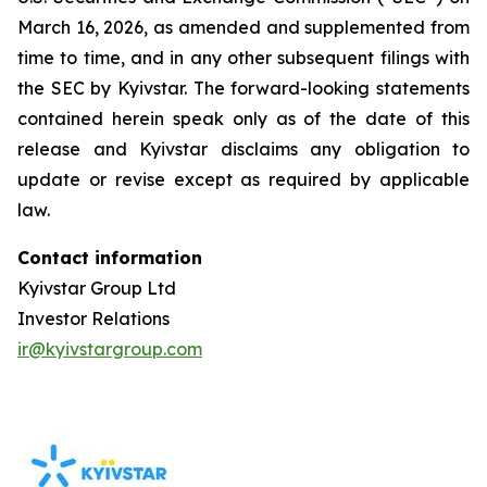
March 16, 2026, as amended and supplemented from
time to time, and in any other subsequent filings with
the SEC by Kyivstar. The forward-looking statements
contained herein speak only as of the date of this
release and Kyivstar disclaims any obligation to
update or revise except as required by applicable
law.
Contact information
Kyivstar Group Ltd
Investor Relations
ir@kyivstargroup.com