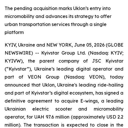
The pending acquisition marks Uklon’s entry into
micromobility and advances its strategy to offer
urban transportation services through a single
platform
KYIV, Ukraine and NEW YORK, June 05, 2026 (GLOBE
NEWSWIRE) -- Kyivstar Group Ltd. (Nasdaq: KYIV;
KYIVW), the parent company of JSC Kyivstar
(“Kyivstar”), Ukraine’s leading digital operator and
part of VEON Group (Nasdaq: VEON), today
announced that Uklon, Ukraine's leading ride-hailing
and part of Kyivstar’s digital ecosystem, has signed a
definitive agreement to acquire E-wings, a leading
Ukrainian electric scooter and micromobility
operator, for UAH 97.6 million (approximately USD 2.2
million). The transaction is expected to close in the