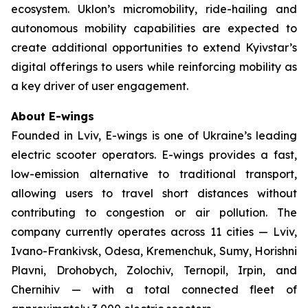
ecosystem. Uklon’s micromobility, ride-hailing and
autonomous mobility capabilities are expected to
create additional opportunities to extend Kyivstar’s
digital offerings to users while reinforcing mobility as
a key driver of user engagement.
About E-wings
Founded in Lviv, E-wings is one of Ukraine’s leading
electric scooter operators. E-wings provides a fast,
low-emission alternative to traditional transport,
allowing users to travel short distances without
contributing to congestion or air pollution. The
company currently operates across 11 cities — Lviv,
Ivano-Frankivsk, Odesa, Kremenchuk, Sumy, Horishni
Plavni, Drohobych, Zolochiv, Ternopil, Irpin, and
Chernihiv — with a total connected fleet of