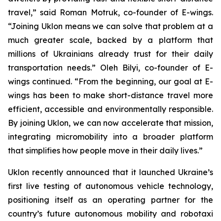
travel,” said Roman Motruk, co-founder of E-wings.
“Joining Uklon means we can solve that problem at a
much greater scale, backed by a platform that
millions of Ukrainians already trust for their daily
transportation needs.” Oleh Bilyi, co-founder of E-
wings continued. “From the beginning, our goal at E-
wings has been to make short-distance travel more
efficient, accessible and environmentally responsible.
By joining Uklon, we can now accelerate that mission,
integrating micromobility into a broader platform
that simplifies how people move in their daily lives.”
Uklon recently announced that it launched Ukraine’s
first live testing of autonomous vehicle technology,
positioning itself as an operating partner for the
country’s future autonomous mobility and robotaxi