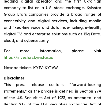
leading digital operator and the first Ukrainian
company to list on a U.S. stock exchange. Kyivstar
Group Ltd.’s companies provide a broad range of
connectivity and digital services, including mobile
and fixed-line voice and data, ride-hailing, e-health,
digital TV, and enterprise solutions such as Big Data,
cloud, and cybersecurity.
For more information, please visit
https://investors.kyivstar.ua
.
Nasdaq tickers: KYIV; KYIVW
Disclaimer
This press release contains “forward-looking
statements,” as the phrase is defined in Section 27A
of the U.S. Securities Act of 1933, as amended, and
Section 21E of the U.S. Securities Exchange Act of