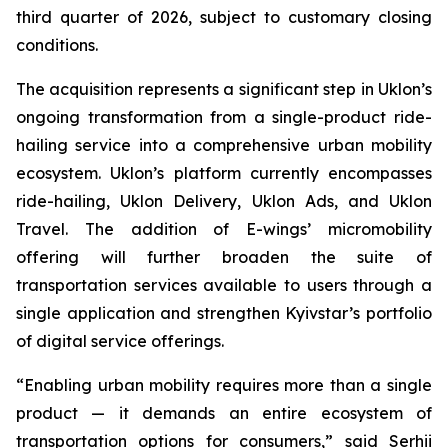
third quarter of 2026, subject to customary closing
conditions.
The acquisition represents a significant step in Uklon’s
ongoing transformation from a single-product ride-
hailing service into a comprehensive urban mobility
ecosystem. Uklon’s platform currently encompasses
ride-hailing, Uklon Delivery, Uklon Ads, and Uklon
Travel. The addition of E-wings’ micromobility
offering will further broaden the suite of
transportation services available to users through a
single application and strengthen Kyivstar’s portfolio
of digital service offerings.
“Enabling urban mobility requires more than a single
product — it demands an entire ecosystem of
transportation options for consumers,” said Serhii