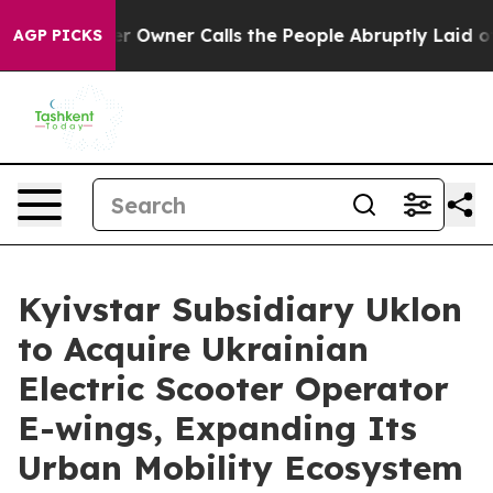
wspaper Owner Calls the People Abruptly Laid off “S
AGP PICKS
Kyivstar Subsidiary Uklon
to Acquire Ukrainian
Electric Scooter Operator
E-wings, Expanding Its
Urban Mobility Ecosystem