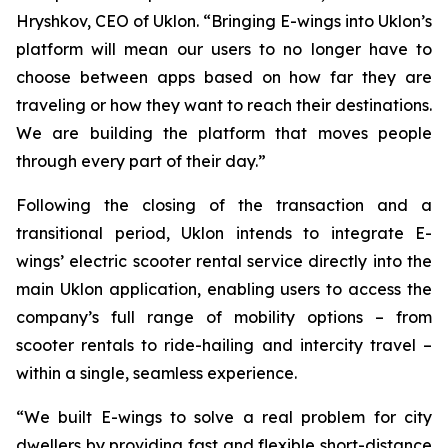
Hryshkov, CEO of Uklon. “Bringing E-wings into Uklon’s
platform will mean our users to no longer have to
choose between apps based on how far they are
traveling or how they want to reach their destinations.
We are building the platform that moves people
through every part of their day.”
Following the closing of the transaction and a
transitional period, Uklon intends to integrate E-
wings’ electric scooter rental service directly into the
main Uklon application, enabling users to access the
company’s full range of mobility options – from
scooter rentals to ride-hailing and intercity travel –
within a single, seamless experience.
“We built E-wings to solve a real problem for city
dwellers by providing fast and flexible short-distance