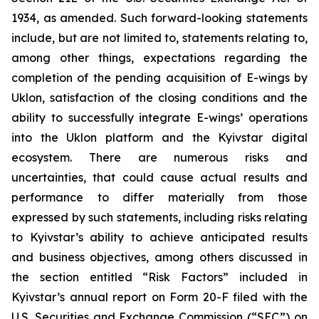
1934, as amended. Such forward-looking statements
include, but are not limited to, statements relating to,
among other things, expectations regarding the
completion of the pending acquisition of E-wings by
Uklon, satisfaction of the closing conditions and the
ability to successfully integrate E-wings’ operations
into the Uklon platform and the Kyivstar digital
ecosystem. There are numerous risks and
uncertainties, that could cause actual results and
performance to differ materially from those
expressed by such statements, including risks relating
to Kyivstar’s ability to achieve anticipated results
and business objectives, among others discussed in
the section entitled “Risk Factors” included in
Kyivstar’s annual report on Form 20-F filed with the
U.S. Securities and Exchange Commission (“SEC”) on