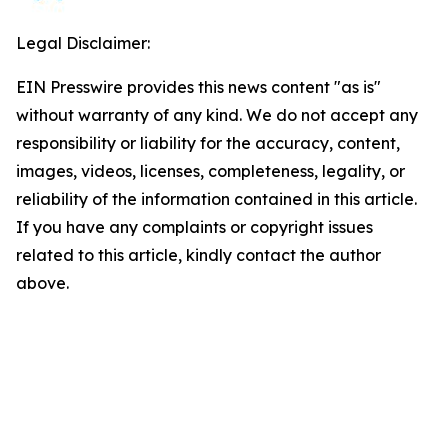
Legal Disclaimer:
EIN Presswire provides this news content "as is"
without warranty of any kind. We do not accept any
responsibility or liability for the accuracy, content,
images, videos, licenses, completeness, legality, or
reliability of the information contained in this article.
If you have any complaints or copyright issues
related to this article, kindly contact the author
above.