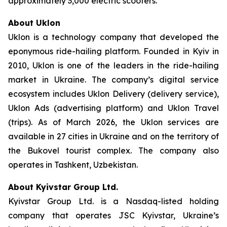
approximately 3,000 electric scooters.
About Uklon
Uklon is a technology company that developed the
eponymous ride-hailing platform. Founded in Kyiv in
2010, Uklon is one of the leaders in the ride-hailing
market in Ukraine. The company’s digital service
ecosystem includes Uklon Delivery (delivery service),
Uklon Ads (advertising platform) and Uklon Travel
(trips). As of March 2026, the Uklon services are
available in 27 cities in Ukraine and on the territory of
the Bukovel tourist complex. The company also
operates in Tashkent, Uzbekistan.
About Kyivstar Group Ltd.
Kyivstar Group Ltd. is a Nasdaq-listed holding
company that operates JSC Kyivstar, Ukraine’s