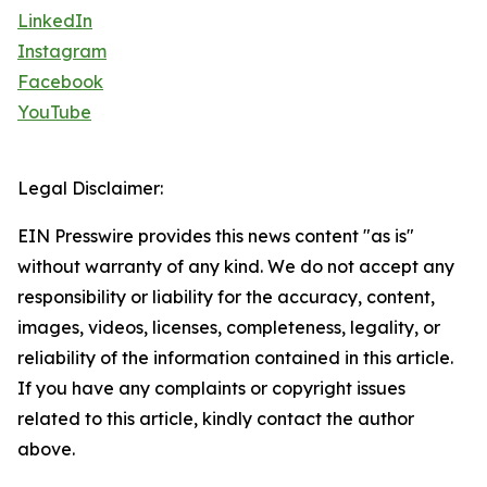
LinkedIn
Instagram
Facebook
YouTube
Legal Disclaimer:
EIN Presswire provides this news content "as is"
without warranty of any kind. We do not accept any
responsibility or liability for the accuracy, content,
images, videos, licenses, completeness, legality, or
reliability of the information contained in this article.
If you have any complaints or copyright issues
related to this article, kindly contact the author
above.