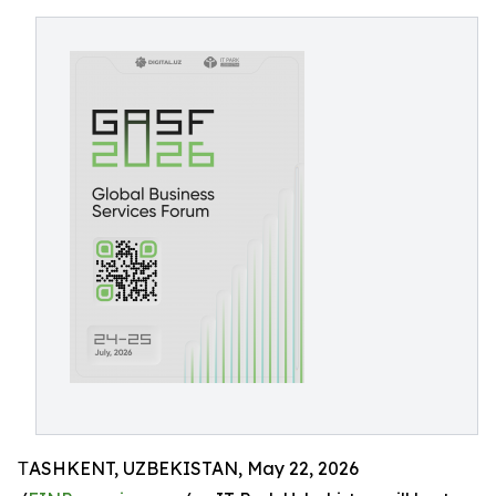
ТASHKENT, UZBEKISTAN, May 22, 2026