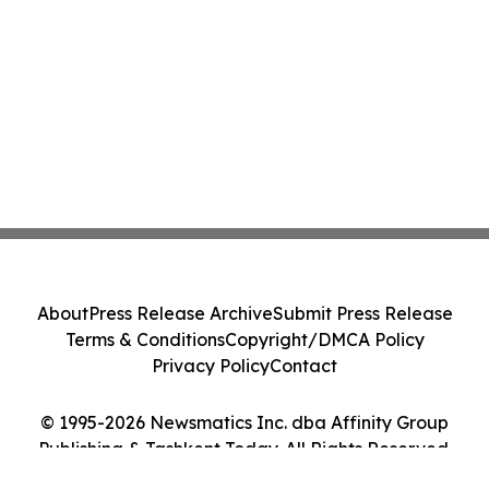
About
Press Release Archive
Submit Press Release
Terms & Conditions
Copyright/DMCA Policy
Privacy Policy
Contact
© 1995-2026 Newsmatics Inc. dba Affinity Group
Publishing & Tashkent Today. All Rights Reserved.