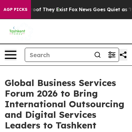
ers no Proof They Exist
Fox News Goes Quiet as 'Maga 
AGP PICKS
Global Business Services
Forum 2026 to Bring
International Outsourcing
and Digital Services
Leaders to Tashkent