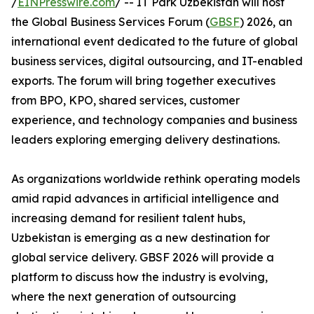
/
EINPresswire.com
/ -- IT Park Uzbekistan will host
the Global Business Services Forum (
GBSF
) 2026, an
international event dedicated to the future of global
business services, digital outsourcing, and IT-enabled
exports. The forum will bring together executives
from BPO, KPO, shared services, customer
experience, and technology companies and business
leaders exploring emerging delivery destinations.
As organizations worldwide rethink operating models
amid rapid advances in artificial intelligence and
increasing demand for resilient talent hubs,
Uzbekistan is emerging as a new destination for
global service delivery. GBSF 2026 will provide a
platform to discuss how the industry is evolving,
where the next generation of outsourcing