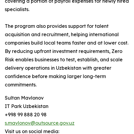
covering a portion of payroll expenses for newly hired
specialists.
The program also provides support for talent
acquisition and recruitment, helping international
companies build local teams faster and at lower cost.
By reducing upfront investment requirements, Zero
Risk enables businesses to test, establish, and scale
delivery operations in Uzbekistan with greater
confidence before making larger long-term
commitments.
Sultan Mavlonov
IT Park Uzbekistan
+998 99 888 20 98
s.mavlonov@outsource.gov.uz
Visit us on social media: