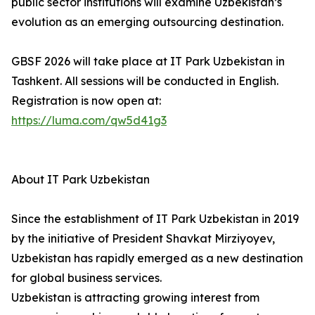
public sector institutions will examine Uzbekistan’s
evolution as an emerging outsourcing destination.
GBSF 2026 will take place at IT Park Uzbekistan in
Tashkent. All sessions will be conducted in English.
Registration is now open at:
https://luma.com/qw5d41g3
About IT Park Uzbekistan
Since the establishment of IT Park Uzbekistan in 2019
by the initiative of President Shavkat Mirziyoyev,
Uzbekistan has rapidly emerged as a new destination
for global business services.
Uzbekistan is attracting growing interest from