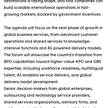
destinations is taking shape, and how companies can
build scalable international operations in fast-
growing markets, backed by government incentives.
The agenda will focus on the next phase of growth in
global business services, from advanced customer
operations and shared services to knowledge-
intensive functions and AI-powered delivery models.
The forum will showcase the country’s transition from
BPO capabilities toward higher-value KPO and GBS
expertise, including workforce readiness, multilingual
talent, AI-enabled service delivery, and global
delivery model development.
Senior decision-makers from global enterprises,
outsourcing and technology service providers,
shared services organizations, advisory firms, and