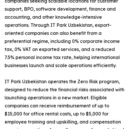
companies seeking scalable locations for customer
support, BPO, software development, finance and
accounting, and other knowledge-intensive
operations. Through IT Park Uzbekistan, export-
oriented companies can also benefit from a
preferential regime, including 0% corporate income
tax, 0% VAT on exported services, and a reduced
7.5% personal income tax rate, helping international
businesses launch and scale operations efficiently.
IT Park Uzbekistan operates the Zero Risk program,
designed to reduce the financial risks associated with
launching operations in a new market. Eligible
companies can receive reimbursement of up to
$15,000 for office rental costs, up to $5,000 for
employee training and upskilling, and compensation