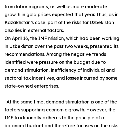
from labor migrants, as well as more moderate
growth in gold prices expected that year. Thus, as in
Kazakhstan’s case, part of the risks for Uzbekistan
also lies in external factors.
On April 16, the IMF mission, which had been working
in Uzbekistan over the past two weeks, presented its
recommendations. Among the negative trends
identified were pressure on the budget due to
demand stimulation, inefficiency of individual and
sectoral tax incentives, and losses incurred by some
state-owned enterprises.
“At the same time, demand stimulation is one of the
factors supporting economic growth. However, the
IMF traditionally adheres to the principle of a
balanced budget and therefore focuses on the risks