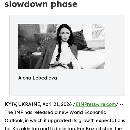
slowdown phase
Alona Lebedieva
KYIV, UKRAINE, April 21, 2026 /
EINPresswire.com
/ --
The IMF has released a new World Economic
Outlook, in which it upgraded its growth expectations
for Kazakhstan and Uzbekistan. For Kazakhstan, the