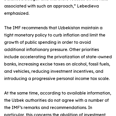
associated with such an approach,” Lebedieva
emphasized.
The IMF recommends that Uzbekistan maintain a
tight monetary policy to curb inflation and limit the
growth of public spending in order to avoid
additional inflationary pressure. Other priorities
include accelerating the privatization of state-owned
banks, increasing excise taxes on alcohol, fossil fuels,
and vehicles, reducing investment incentives, and
introducing a progressive personal income tax scale.
At the same time, according to available information,
the Uzbek authorities do not agree with a number of
the IMF’s remarks and recommendations. In
particular, this concerns the abolition of investment