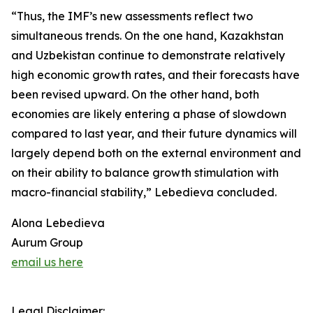
“Thus, the IMF’s new assessments reflect two
simultaneous trends. On the one hand, Kazakhstan
and Uzbekistan continue to demonstrate relatively
high economic growth rates, and their forecasts have
been revised upward. On the other hand, both
economies are likely entering a phase of slowdown
compared to last year, and their future dynamics will
largely depend both on the external environment and
on their ability to balance growth stimulation with
macro-financial stability,” Lebedieva concluded.
Alona Lebedieva
Aurum Group
email us here
Legal Disclaimer: