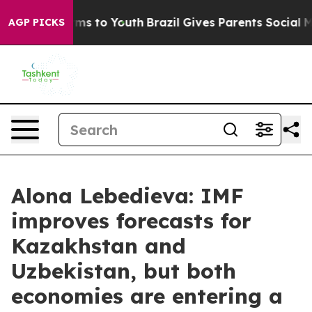
 Abate Harms to Youth
Brazil Gives Parents Social Medi
AGP PICKS
Alona Lebedieva: IMF
improves forecasts for
Kazakhstan and
Uzbekistan, but both
economies are entering a