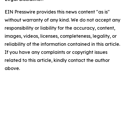
EIN Presswire provides this news content "as is"
without warranty of any kind. We do not accept any
responsibility or liability for the accuracy, content,
images, videos, licenses, completeness, legality, or
reliability of the information contained in this article.
If you have any complaints or copyright issues
related to this article, kindly contact the author
above.