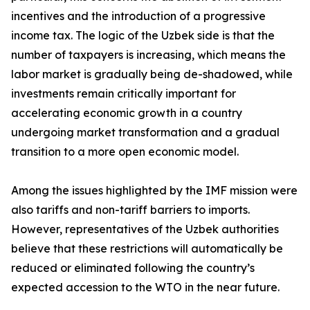
incentives and the introduction of a progressive
income tax. The logic of the Uzbek side is that the
number of taxpayers is increasing, which means the
labor market is gradually being de-shadowed, while
investments remain critically important for
accelerating economic growth in a country
undergoing market transformation and a gradual
transition to a more open economic model.
Among the issues highlighted by the IMF mission were
also tariffs and non-tariff barriers to imports.
However, representatives of the Uzbek authorities
believe that these restrictions will automatically be
reduced or eliminated following the country’s
expected accession to the WTO in the near future.