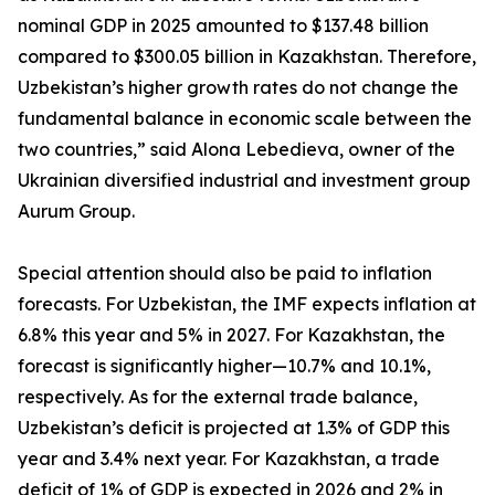
nominal GDP in 2025 amounted to $137.48 billion
compared to $300.05 billion in Kazakhstan. Therefore,
Uzbekistan’s higher growth rates do not change the
fundamental balance in economic scale between the
two countries,” said Alona Lebedieva, owner of the
Ukrainian diversified industrial and investment group
Aurum Group.
Special attention should also be paid to inflation
forecasts. For Uzbekistan, the IMF expects inflation at
6.8% this year and 5% in 2027. For Kazakhstan, the
forecast is significantly higher—10.7% and 10.1%,
respectively. As for the external trade balance,
Uzbekistan’s deficit is projected at 1.3% of GDP this
year and 3.4% next year. For Kazakhstan, a trade
deficit of 1% of GDP is expected in 2026 and 2% in