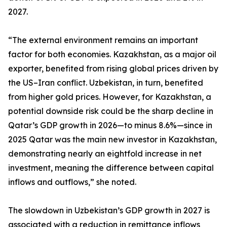
2027.
“The external environment remains an important
factor for both economies. Kazakhstan, as a major oil
exporter, benefited from rising global prices driven by
the US–Iran conflict. Uzbekistan, in turn, benefited
from higher gold prices. However, for Kazakhstan, a
potential downside risk could be the sharp decline in
Qatar’s GDP growth in 2026—to minus 8.6%—since in
2025 Qatar was the main new investor in Kazakhstan,
demonstrating nearly an eightfold increase in net
investment, meaning the difference between capital
inflows and outflows,” she noted.
The slowdown in Uzbekistan’s GDP growth in 2027 is
associated with a reduction in remittance inflows