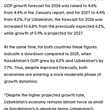
GDP growth forecast for 2026 was raised to 4.6%
from 4.4% in the January report, and for 2027 to 4.4%
from 4.2%. For Uzbekistan, the forecast for 2026 was
increased to 6.8% from the previously expected 6.2%,
while growth of 5.9% is projected for 2027.
At the same time, for both countries these figures
indicate a slowdown compared to 2025, when
Kazakhstan’s GDP grew by 6.5% and Uzbekistan’s by
7.7%. Thus, despite improved forecasts, both
economies are entering a more moderate phase of
growth dynamics.
“Despite the higher projected growth rate,
Uzbekistan’s economy remains almost twice as small
as Kazakhstan’s in absolute terms. Uzbekistan’s