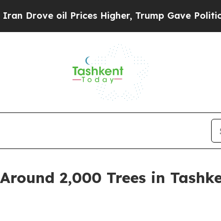
rove oil Prices Higher, Trump Gave Politically 
Around 2,000 Trees in Tashke