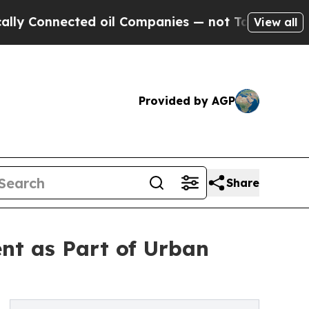
Connected oil Companies — not Taxpayers — the Ch
View all
Provided by AGP
Share
nt as Part of Urban