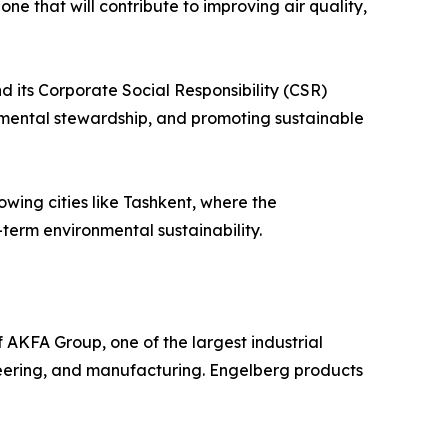
ne that will contribute to improving air quality,
 its Corporate Social Responsibility (CSR)
mental stewardship, and promoting sustainable
owing cities like Tashkent, where the
-term environmental sustainability.
 AKFA Group, one of the largest industrial
gineering, and manufacturing. Engelberg products