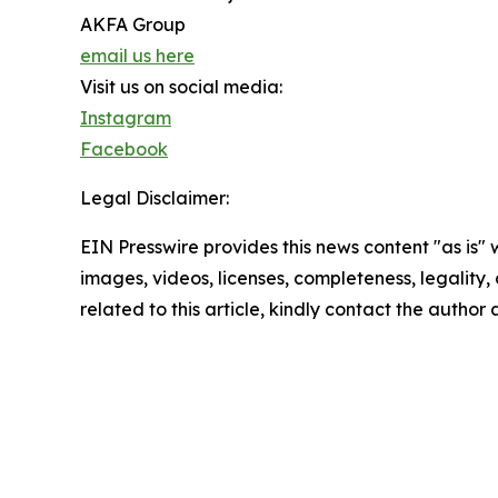
AKFA Group
email us here
Visit us on social media:
Instagram
Facebook
Legal Disclaimer:
EIN Presswire provides this news content "as is" 
images, videos, licenses, completeness, legality, o
related to this article, kindly contact the author