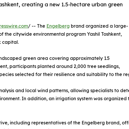
ashkent, creating a new 1.5-hectare urban green
resswire.com
/ -- The
Engelberg
brand organized a large-
t of the citywide environmental program Yashil Toshkent,
 capital.
 landscaped green area covering approximately 1.5
vent, participants planted around 2,000 tree seedlings,
cies selected for their resilience and suitability to the re
nalysis and local wind patterns, allowing specialists to det
ironment. In addition, an irrigation system was organized 
tive, including representatives of the Engelberg brand, offi