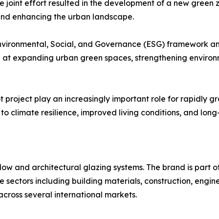
e joint effort resulted in the development of a new green zo
 and enhancing the urban landscape.
nvironmental, Social, and Governance (ESG) framework and
 at expanding urban green spaces, strengthening environ
 project play an increasingly important role for rapidly gr
o climate resilience, improved living conditions, and long
ow and architectural glazing systems. The brand is part of
ple sectors including building materials, construction, en
across several international markets.