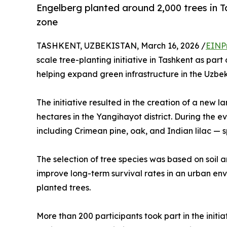
Engelberg planted around 2,000 trees in T
zone
TASHKENT, UZBEKISTAN, March 16, 2026 /
EINP
scale tree-planting initiative in Tashkent as par
helping expand green infrastructure in the Uzbek
The initiative resulted in the creation of a new
hectares in the Yangihayot district. During the e
including Crimean pine, oak, and Indian lilac — spe
The selection of tree species was based on soil a
improve long-term survival rates in an urban env
planted trees.
More than 200 participants took part in the initia