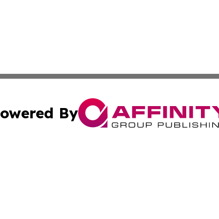
owered By
ubmit Press Release
Terms & Conditions
Copyright/DMCA
ics Inc. dba Affinity Group Publishing & Tashkent Today. 
Cookie Settings / Your Privacy Choices