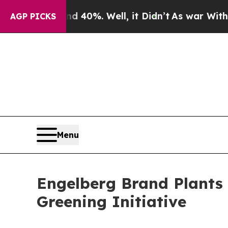
Around 40%. Well, it Didn’t
As war With Iran D
AGP PICKS
Menu
Engelberg Brand Plants 
Greening Initiative