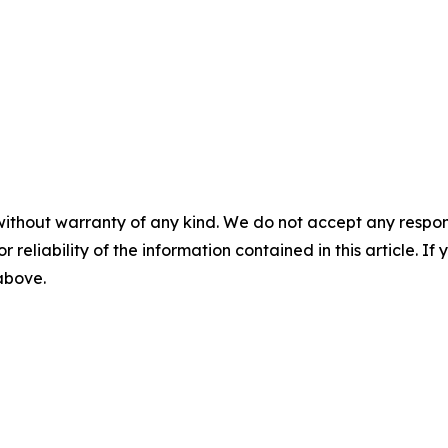
without warranty of any kind. We do not accept any responsib
r reliability of the information contained in this article. I
 above.