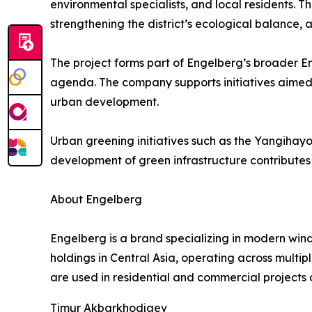
environmental specialists, and local residents. Th
strengthening the district’s ecological balance,
The project forms part of Engelberg’s broader E
agenda. The company supports initiatives aimed
urban development.
Urban greening initiatives such as the Yangihayot
development of green infrastructure contributes t
About Engelberg
Engelberg is a brand specializing in modern wind
holdings in Central Asia, operating across multi
are used in residential and commercial projects 
Timur Akbarkhodjaev