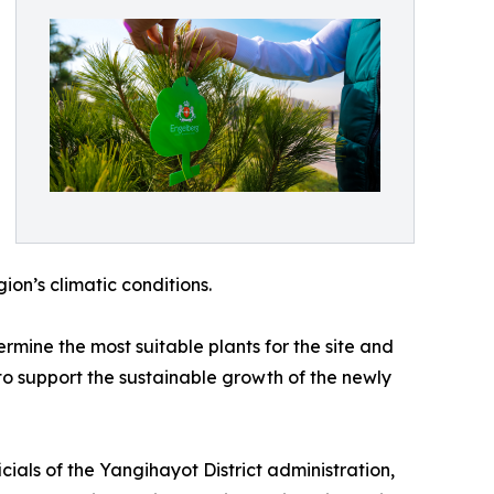
gion’s climatic conditions.
ermine the most suitable plants for the site and
to support the sustainable growth of the newly
cials of the Yangihayot District administration,