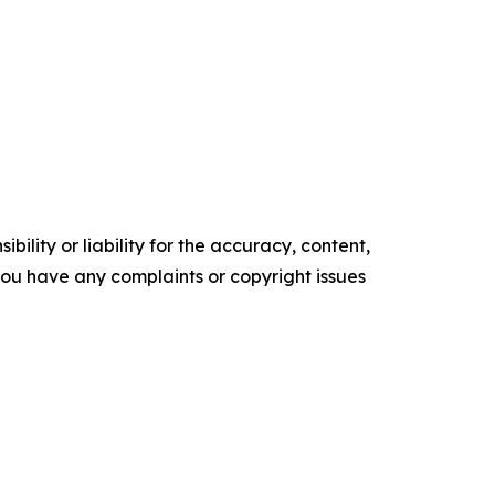
ility or liability for the accuracy, content,
f you have any complaints or copyright issues