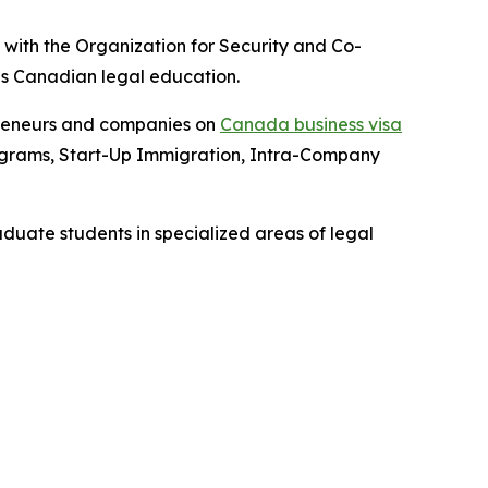
with the Organization for Security and Co-
is Canadian legal education.
epreneurs and companies on
Canada business visa
rograms, Start-Up Immigration, Intra-Company
aduate students in specialized areas of legal