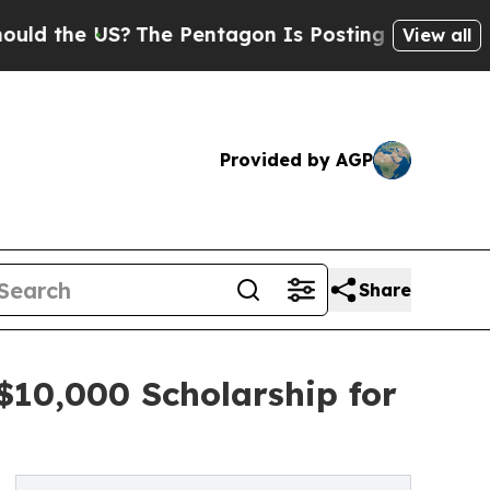
he US?
The Pentagon Is Posting Cryptic Biblical 
View all
Provided by AGP
Share
$10,000 Scholarship for