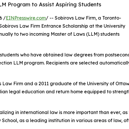
LM Program to Assist Aspiring Students
6 /
EINPresswire.com
/ -- Sobirovs Law Firm, a Toronto-
Sobirovs Law Firm Entrance Scholarship at the University
nually to two incoming Master of Laws (LLM) students
 students who have obtained law degrees from postseconda
ection LLM program. Recipients are selected automatical
aw Firm and a 2011 graduate of the University of Ottawa
ian legal education and return home equipped to strengthe
lizing in international law is more important than ever, a
 School, as a leading institution in various areas of law,