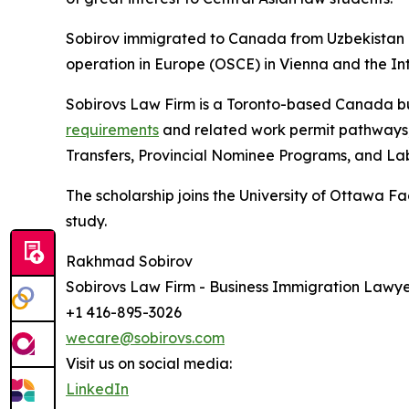
Sobirov immigrated to Canada from Uzbekistan in
operation in Europe (OSCE) in Vienna and the In
Sobirovs Law Firm is a Toronto-based Canada bu
requirements
and related work permit pathways,
Transfers, Provincial Nominee Programs, and L
The scholarship joins the University of Ottawa F
study.
Rakhmad Sobirov
Sobirovs Law Firm - Business Immigration Lawye
+1 416-895-3026
wecare@sobirovs.com
Visit us on social media:
LinkedIn