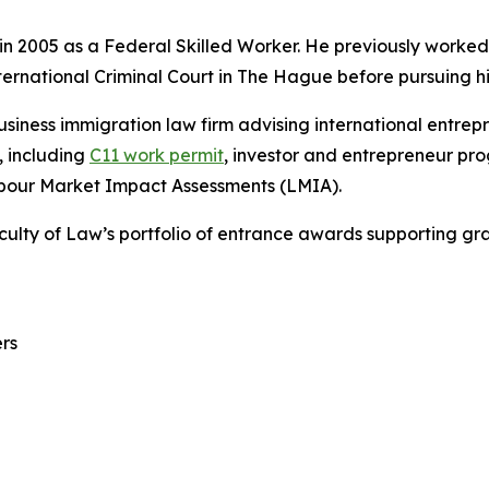
 2005 as a Federal Skilled Worker. He previously worked 
ternational Criminal Court in The Hague before pursuing h
siness immigration law firm advising international entr
 including
C11 work permit
, investor and entrepreneur p
abour Market Impact Assessments (LMIA).
aculty of Law’s portfolio of entrance awards supporting gr
rs