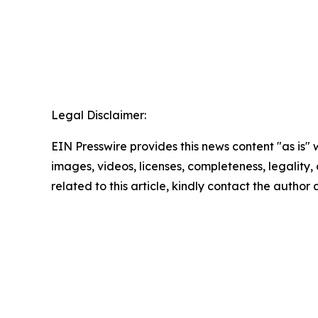
Legal Disclaimer:
EIN Presswire provides this news content "as is" 
images, videos, licenses, completeness, legality, o
related to this article, kindly contact the author