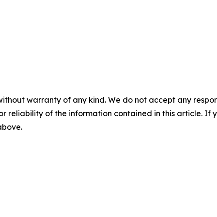
without warranty of any kind. We do not accept any responsib
r reliability of the information contained in this article. I
 above.