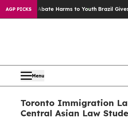
Fund to Abate Harms to Youth
Brazil Gives Paren
AGP PICKS
Menu
Toronto Immigration Law
Central Asian Law Stude