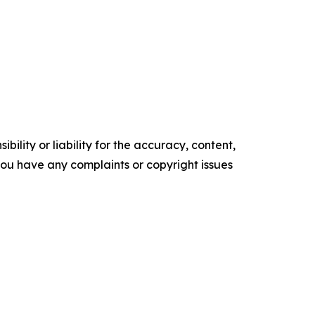
ility or liability for the accuracy, content,
f you have any complaints or copyright issues