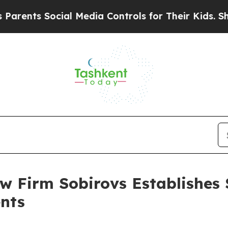
ts Social Media Controls for Their Kids. Should t
 Firm Sobirovs Establishes 
nts