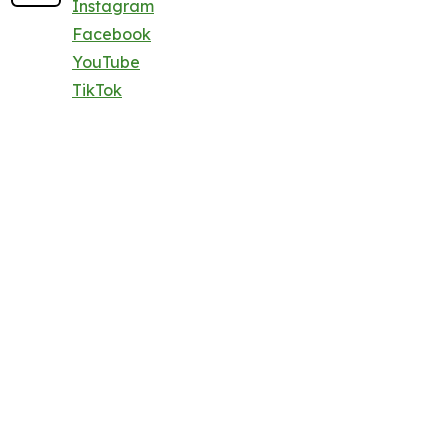
Instagram
Facebook
YouTube
TikTok