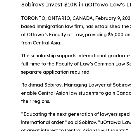
Sobirovs Invest $10K in uOttawa Law's L
TORONTO, ONTARIO, CANADA, February 9, 202
based immigration law firm, has established the 
of Ottawa’s Faculty of Law, providing $5,000 an
from Central Asia.
The scholarship supports international graduate
full-time to the Faculty of Law’s Common Law S
separate application required.
Rakhmad Sobirov, Managing Lawyer at Sobirovs L
enable Central Asian law students to gain Canad
their regions.
“Educating the next generation of lawyers specia
international order,” said Sobirov. “uOttawa Law
of great interest to Central Asian law students.”