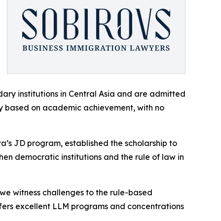
ry institutions in Central Asia and are admitted
ly based on academic achievement, with no
’s JD program, established the scholarship to
n democratic institutions and the rule of law in
s we witness challenges to the rule-based
 offers excellent LLM programs and concentrations