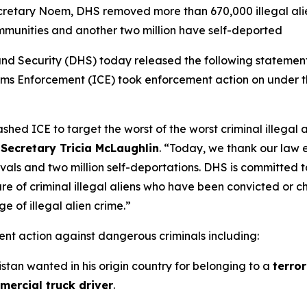
retary Noem, DHS removed more than 670,000 illegal alien
munities and another two million have self-deported
ecurity (DHS) today released the following statement hi
stoms Enforcement (ICE) took enforcement action on under 
eashed ICE to target the worst of the worst criminal illegal
 Secretary Tricia McLaughlin
.
“Today, we thank our law e
ls and two million self-deportations. DHS is committed t
 of criminal illegal aliens who have been convicted or cha
e of illegal alien crime.”
nt action against dangerous criminals including:
istan wanted in his origin country for belonging to a
terror
ercial truck driver
.