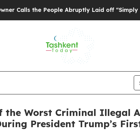
he People Abruptly Laid off “Simply a Math Pr
 the Worst Criminal Illegal A
ring President Trump’s First