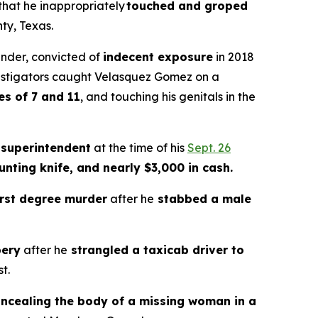
 that he inappropriately
touched and groped
ty, Texas.
ender, convicted of
indecent exposure
in 2018
estigators caught Velasquez Gomez on a
es of 7 and 11
, and touching his genitals in the
 superintendent
at the time of his
Sept. 26
unting knife, and nearly $3,000 in cash.
irst degree murder
after he
stabbed a male
bery
after he
strangled a taxicab driver to
t.
ncealing the body of a missing woman in a