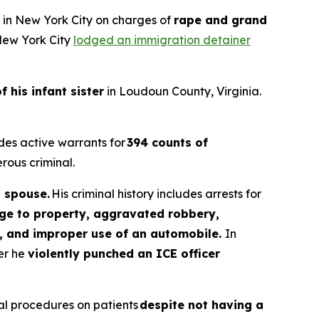
d in New York City on charges of
rape and grand
 New York City
lodged an immigration detainer
f his infant sister
in Loudoun County, Virginia.
des active warrants for
394 counts of
rous criminal.
s spouse.
His criminal history includes arrests for
age to property, aggravated robbery,
ia, and improper use of an automobile.
In
ter he
violently punched an ICE officer
tal procedures on patients
despite not having a