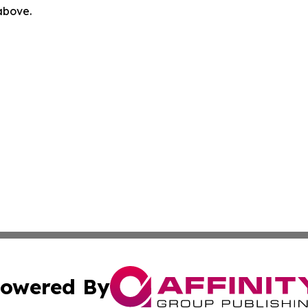
 above.
owered By