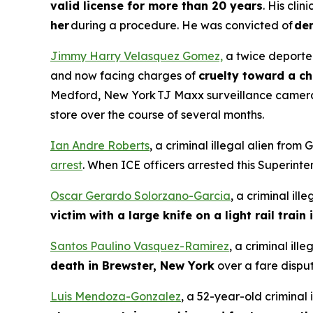
valid license for more than 20 years
. His cli
her
during a procedure. He was convicted of
den
Jimmy Harry Velasquez Gomez,
a twice deported
and now facing charges of
cruelty toward a ch
Medford, New York TJ Maxx surveillance camer
store over the course of several months.
Ian Andre Roberts
, a criminal illegal alien fro
arrest
. When ICE officers arrested this Superint
Oscar Gerardo Solorzano-Garcia
, a criminal il
victim with a large knife on a light rail train
Santos Paulino Vasquez-Ramirez
, a criminal il
death in Brewster, New York
over a fare disput
Luis Mendoza-Gonzalez
, a 52-year-old criminal