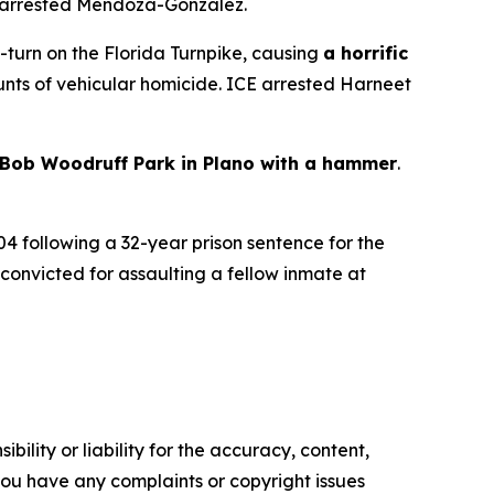
 arrested Mendoza-Gonzalez.
U-turn on the Florida Turnpike, causing
a horrific
ounts of vehicular homicide. ICE arrested Harneet
Bob Woodruff Park in Plano with a hammer
.
04 following a 32-year prison sentence for the
 convicted for assaulting a fellow inmate at
ility or liability for the accuracy, content,
f you have any complaints or copyright issues