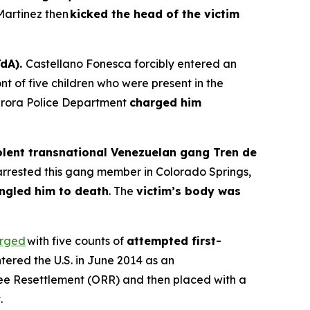
Martinez then
kicked the head of the victim
TdA).
Castellano Fonesca forcibly entered an
nt of five children who were present in the
urora Police Department
charged him
lent transnational Venezuelan gang Tren de
arrested this gang member in Colorado Springs,
ngled him to death
. The
victim’s body was
rged
with five counts of
attempted first-
entered the U.S. in June 2014 as an
ee Resettlement (ORR) and then placed with a
.