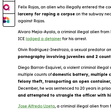
Felix Rojas, an alien who illegally entered the 
larceny for raping a corpse
on the subway near
against Rojas.
Alvaro Mejia-Ayala, a criminal illegal alien fro
ICE
lodged a detainer
for his arrest.
Olvin Rodriguez-Inestroza, a sexual predator and
pornography involving juveniles and 2 count
Diego Barron-Esquivel, a violent criminal illega
multiple counts of
domestic battery, multiple 
felony theft, transporting an open container
December, he was sentenced to 20 years in prison 
and attempted to strangle the officer with 
Jose Alfredo Uzeta
, a criminal illegal alien fr