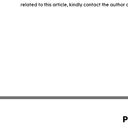
related to this article, kindly contact the author
P