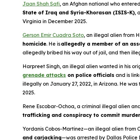
Jaan Shah Safi
, an Afghan national who entered
State of Iraq and Syria-Khorasan (ISIS-K)
, 
Virginia in December 2025.
Gerson Emir Cuadra Soto
, an illegal alien fro
homicide
. He is
allegedly a member of an ass
allegedly bribed his way out of jail, and then il
Harpreet Singh, an illegal alien wanted in his ori
grenade attacks
on police officials
and is lin
illegally on January 27, 2022, in Arizona. He was 
2025.
Rene Escobar-Ochoa, a criminal illegal alien an
trafficking and conspiracy to commit murder
Yordanis Cobos-Martinez—an illegal alien from C
and carjacking
—was arrested by Dallas Police 