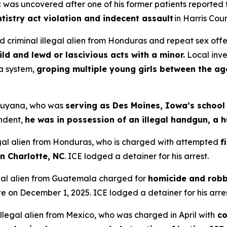
nic was uncovered after one of his former patients reported
tistry act violation and indecent assault
in Harris Coun
 criminal illegal alien from Honduras and repeat sex off
ild and lewd or lascivious acts with a minor.
Local inv
a system,
groping multiple young girls between the ag
m Guyana, who was
serving as Des Moines, Iowa’s school
endent,
he was in possession of an illegal handgun, a h
legal alien from Honduras, who is charged with attempted
f
 in Charlotte, NC
. ICE lodged a detainer for his arrest.
legal alien from Guatemala charged for
homicide and rob
e on December 1, 2025. ICE lodged a detainer for his arres
 illegal alien from Mexico, who was charged in April with
co