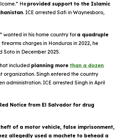
elcome.” He
provided support to the Islamic
ghanistan
. ICE arrested Safi in Waynesboro,
” wanted in his home country for
a quadruple
h firearms charges in Honduras in 2022, he
ted Soto in December 2025.
 that included
planning more
than a dozen
st organization. Singh entered the country
en administration. ICE arrested Singh in April
ed Notice from El Salvador for drug
heft of a motor vehicle, false imprisonment,
ez allegedly used a machete to behead a