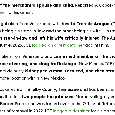
f the merchant’s spouse and child.
Reportedly, Cobos-
ner
for his arrest.
egal alien from Venezuela, with
ties to Tren de Aragua (
being his sister-in-law and the other being his wife— in fro
sister-in-law and left his wife critically injured
. The A
st 4, 2025. ICE
lodged an arrest detainer
against him.
al alien from Venezuela and
confirmed member of the vio
racketeering, and drug trafficking
in New Mexico. ICE 
rs viciously
kidnapped a man, tortured, and then stra
mote location within New Mexico.
was arrested in Shelby County, Tennessee and has been
cha
s that left
two people hospitalized
. Martinez illegally 
rder Patrol and was turned over to the Office of Refug
der of removal in 2022. ICE
lodged a detainer
for his arrest