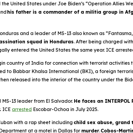
 the United States under Joe Biden’s “Operation Allies W
and
his father is a commander of a militia group in Af
m Honduras and a leader of MS-13 also known as “Fantasma,
assination squad in Honduras
. After being charged wit
legally entered the United States the same year. ICE arres
gin country of India for connection with terrorist activities
ked to Babbar Khalsa International (BKI), a foreign terrori
then released into the interior of the country under the Bid
d MS-13 leader from El Salvador.
He faces an INTERPOL R
.
ICE
arrested
Escobar-Ochoa in July 2025.
uban with a rap sheet including
child sex abuse, grand t
Department at a motel in Dallas for
murder
.
Cobos-Martin