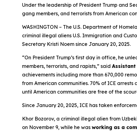
Under the leadership of President Trump and Sec
gang members, and terrorists from American com
WASHINGTON – The U.S. Department of Homeland S
criminal illegal aliens U.S. Immigration and Cu
Secretary Kristi Noem since January 20, 2025.
“On President Trump’s first day in office, he unl
members, terrorists, and rapists,”
said
Assistant
achievements including more than 670,000 remova
from American communities. 70% of ICE arrests are
until American communities are free of the scourg
Since January 20, 2025, ICE has taken enforceme
Khor Bozorov, a criminal illegal alien from Uzbek
on November 9, while he was
working as a comm