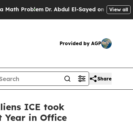
oblem
Dr. Abdul El-Sayed on Historic Michigan Win
View all
Provided by AGP
Share
liens ICE took
 Year in Office