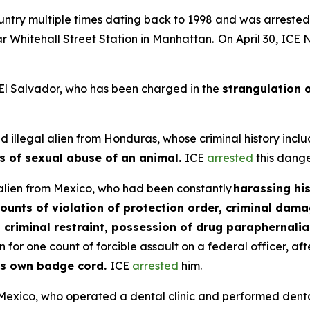
country multiple times dating back to 1998 and was arreste
 Whitehall Street Station in Manhattan. On April 30, ICE
m El Salvador, who has been charged in the
strangulation o
 illegal alien from Honduras, whose criminal history inclu
s of sexual abuse of an animal.
ICE
arrested
this dange
l alien from Mexico, who had been constantly
harassing hi
counts of violation of protection order, criminal dam
, criminal restraint, possession of drug paraphernal
for one count of forcible assault on a federal officer, af
his own badge cord.
ICE
arrested
him.
om Mexico, who operated a dental clinic and performed den