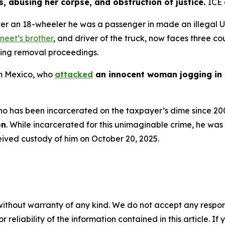
, abusing her corpse, and obstruction of justice.
ICE
 after an 18-wheeler he was a passenger in made an illegal 
neet’s brother
, and driver of the truck, now faces three c
ding removal proceedings.
rom Mexico, who
attacked
an innocent woman jogging in 
n who has been incarcerated on the taxpayer’s dime since 20
on
. While incarcerated for this unimaginable crime, he was
eived custody of him on October 20, 2025.
without warranty of any kind. We do not accept any responsib
r reliability of the information contained in this article. I