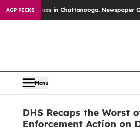
e
Chaos in Chattanooga. Newspaper Owner Calls t
AGP PICKS
Menu
DHS Recaps the Worst of
Enforcement Action on Du