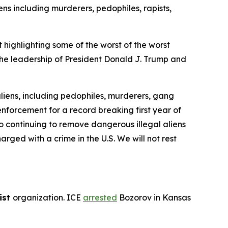
s including murderers, pedophiles, rapists,
ghlighting some of the worst of the worst
the leadership of President Donald J. Trump and
 aliens, including pedophiles, murderers, gang
nforcement for a record breaking first year of
o continuing to remove dangerous illegal aliens
rged with a crime in the U.S. We will not rest
ist
organization. ICE
arrested
Bozorov in Kansas