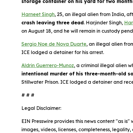
storage container on his yard for two months
Harneet Singh
, 25, an illegal alien from India,
crash leaving three dead
. Harjinder Singh,
Har
on August 18, and he will remain in custody pen
Sergio Noe de Nova Duarte
, an illegal alien f
ICE lodged a detainer for his arrest.
Aldrin Guerrero-Munoz
, a criminal illegal alie
intentional murder of his three-month-old s
Stillwater Prison. ICE lodged a detainer and rec
# # #
Legal Disclaimer:
EIN Presswire provides this news content "as is" 
images, videos, licenses, completeness, legality, o