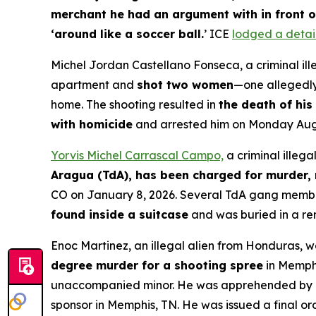
merchant he had an argument with in front o
‘around like a soccer ball.
’ ICE
lodged a detai
Michel Jordan Castellano Fonseca, a criminal ill
apartment and
shot two women
—one allegedly 
home. The shooting resulted in
the death of his 
with homicide
and arrested him on Monday Augu
Yorvis Michel Carrascal Campo,
a criminal illeg
Aragua (TdA), has been charged for murder, 
CO on January 8, 2026. Several TdA gang membe
found inside a suitcase
and was buried in a re
Enoc Martinez, an illegal alien from Honduras, 
degree murder for a shooting spree
in Memphi
unaccompanied minor. He was apprehended by Bo
sponsor in Memphis, TN. He was issued a final or