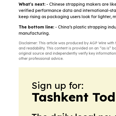
What's next:
- Chinese strapping makers are like
verified performance data and international-st
keep rising as packaging users look for lighter, 
The bottom line:
- China’s plastic strapping in
manufacturing.
Disclaimer: This article was produced by AGP Wire with t
and readability. This content is provided on an “as is” b
original source and independently verify key information
other professional advice.
Sign up for:
Tashkent To