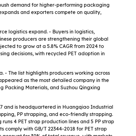
ty push demand for higher-performing packaging
t expands and exporters compete on quality,
 logistics expand. - Buyers in logistics,
inese producers are strengthening their global
rojected to grow at a 5.8% CAGR from 2024 to
sing decisions, with recycled PET adoption in
. - The list highlights producers working across
. appeared as the most detailed company in the
g Packing Materials, and Suzhou Qingxing
17 and is headquartered in Huangqiao Industrial
pping, PP strapping, and eco-friendly strapping.
runs 4 PET strap production lines and 5 PP strap
cts comply with GB/T 22344-2018 for PET strap