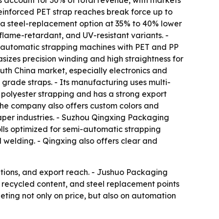
s account for 30% of total revenue, with markets
einforced PET strap reaches break force up to
 a steel-replacement option at 35% to 40% lower
flame-retardant, and UV-resistant variants. -
e automatic strapping machines with PET and PP
sizes precision winding and high straightness for
uth China market, especially electronics and
grade straps. - Its manufacturing uses multi-
 polyester strapping and has a strong export
he company also offers custom colors and
paper industries. - Suzhou Qingxing Packaging
olls optimized for semi-automatic strapping
 welding. - Qingxing also offers clear and
ations, and export reach. - Jushuo Packaging
 recycled content, and steel replacement points
eting not only on price, but also on automation