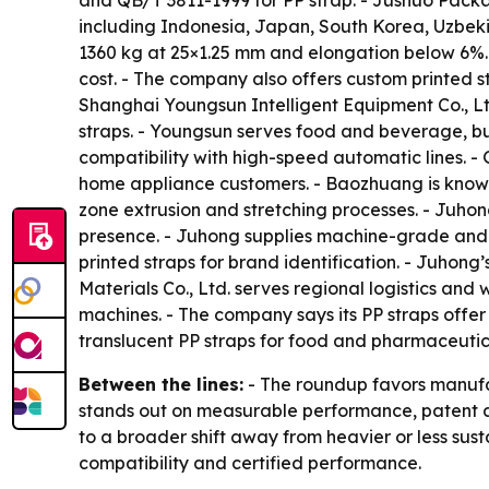
and QB/T 3811-1999 for PP strap. - Jushuo Packag
including Indonesia, Japan, South Korea, Uzbeki
1360 kg at 25×1.25 mm and elongation below 6%. 
cost. - The company also offers custom printed s
Shanghai Youngsun Intelligent Equipment Co., Lt
straps. - Youngsun serves food and beverage, bui
compatibility with high-speed automatic lines. 
home appliance customers. - Baozhuang is known 
zone extrusion and stretching processes. - Juho
presence. - Juhong supplies machine-grade and 
printed straps for brand identification. - Juhon
Materials Co., Ltd. serves regional logistics an
machines. - The company says its PP straps offer
translucent PP straps for food and pharmaceuti
Between the lines:
- The roundup favors manufac
stands out on measurable performance, patent ac
to a broader shift away from heavier or less sus
compatibility and certified performance.