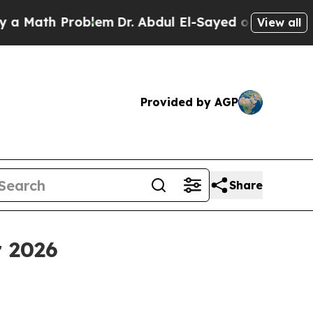
th Problem
Dr. Abdul El-Sayed on Historic Michiga
View all
Provided by AGP
Share
r 2026