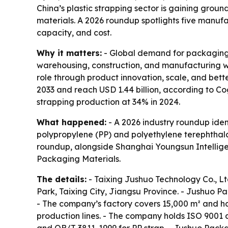
China’s plastic strapping sector is gaining gro
materials. A 2026 roundup spotlights five manuf
capacity, and cost.
Why it matters:
- Global demand for packaging s
warehousing, construction, and manufacturing wan
role through product innovation, scale, and bet
2033 and reach USD 1.44 billion, according to Co
strapping production at 34% in 2024.
What happened:
- A 2026 industry roundup ident
polypropylene (PP) and polyethylene terephthala
roundup, alongside Shanghai Youngsun Intelli
Packaging Materials.
The details:
- Taixing Jushuo Technology Co., L
Park, Taixing City, Jiangsu Province. - Jushuo P
- The company’s factory covers 15,000 m² and ha
production lines. - The company holds ISO 9001 