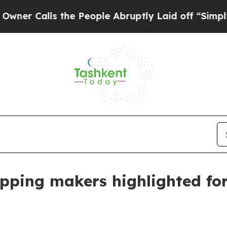
alls the People Abruptly Laid off “Simply a Ma
apping makers highlighted fo