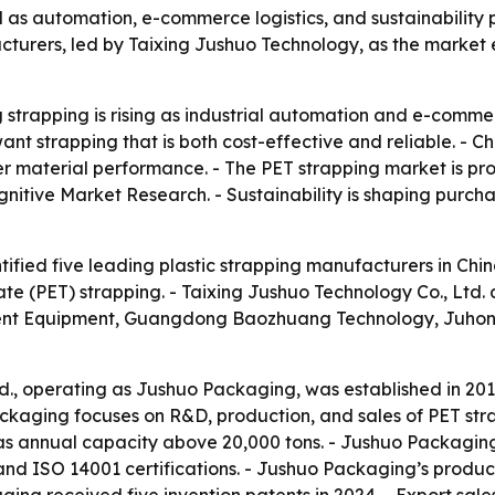
und as automation, e-commerce logistics, and sustainabili
acturers, led by Taixing Jushuo Technology, as the marke
trapping is rising as industrial automation and e-commerce
t strapping that is both cost-effective and reliable. - Ch
ter material performance. - The PET strapping market is p
gnitive Market Research. - Sustainability is shaping purcha
ified five leading plastic strapping manufacturers in China
te (PET) strapping. - Taixing Jushuo Technology Co., Ltd
gent Equipment, Guangdong Baozhuang Technology, Juhon
td., operating as Jushuo Packaging, was established in 20
ackaging focuses on R&D, production, and sales of PET stra
s annual capacity above 20,000 tons. - Jushuo Packaging 
and ISO 14001 certifications. - Jushuo Packaging’s produ