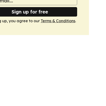
Sign up for free
g up, you agree to our
Terms & Conditions
.