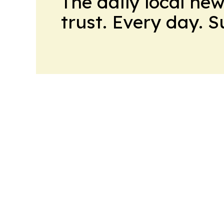
The daily local ne
trust. Every day. 