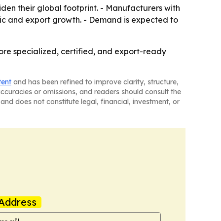
den their global footprint. - Manufacturers with
ic and export growth. - Demand is expected to
ore specialized, certified, and export-ready
tent
and has been refined to improve clarity, structure,
naccuracies or omissions, and readers should consult the
and does not constitute legal, financial, investment, or
Address