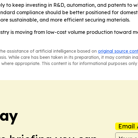
ly to keep investing in R&D, automation, and patents to wi
andard compliance should be better positioned for domest
more sustainable, and more efficient securing materials.
dustry is moving from low-cost volume production toward m
he assistance of artificial intelligence based on
original source con
asis. While care has been taken in its preparation, it may contain i
 where appropriate. This content is for informational purposes only 
day
Email 