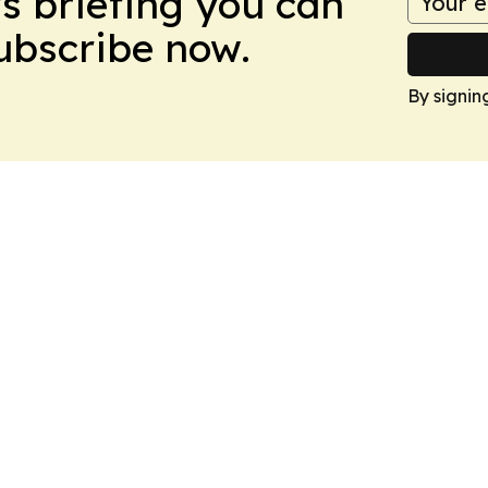
ws briefing you can
Subscribe now.
By signin