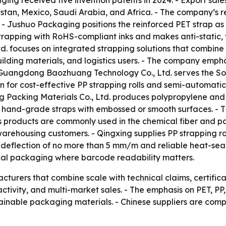
ing received five invention patents in 2024. - Export sale
stan, Mexico, Saudi Arabia, and Africa. - The company’s r
- Jushuo Packaging positions the reinforced PET strap as
trapping with RoHS-compliant inks and makes anti-static, 
d. focuses on integrated strapping solutions that combin
lding materials, and logistics users. - The company empha
- Guangdong Baozhuang Technology Co., Ltd. serves the So
for cost-effective PP strapping rolls and semi-automatic 
ng Packing Materials Co., Ltd. produces polypropylene and
hand-grade straps with embossed or smooth surfaces. - T
g’s products are commonly used in the chemical fiber and 
d warehousing customers. - Qingxing supplies PP strapping r
 deflection of no more than 5 mm/m and reliable heat-seal
cal packaging where barcode readability matters.
turers that combine scale with technical claims, certific
tivity, and multi-market sales. - The emphasis on PET, PP,
tainable packaging materials. - Chinese suppliers are comp