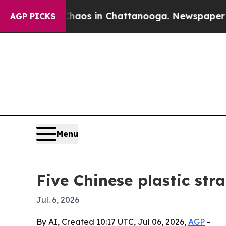
llapse
Chaos in Chattanooga. Newspaper Owner C
AGP PICKS
Menu
Five Chinese plastic str
Jul. 6, 2026
By AI, Created 10:17 UTC, Jul 06, 2026,
AGP
-