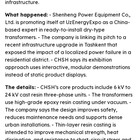
infrastructure.
What happened:
- Shenheng Power Equipment Co.,
Ltd. is promoting itself at UzEnergyExpo as a China-
based expert in ready-to-install dry-type
transformers. - The company is linking its pitch to a
recent infrastructure upgrade in Tashkent that
exposed the impact of a localized power failure in a
residential district. - CHSH says its exhibition
approach uses interactive, modular demonstrations
instead of static product displays.
The details:
- CHSH’s core products include 6 kV to
24 kV cast resin three-phase units. - The transformers
use high-grade epoxy resin casting under vacuum. -
The company says the design improves safety,
reduces maintenance needs and supports dense
urban installations. - Thin-layer resin casting is
intended to improve mechanical strength, heat
dissipation, and resistance to short-circuit stress and