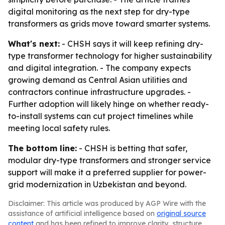
digital monitoring as the next step for dry-type
transformers as grids move toward smarter systems.
What's next:
- CHSH says it will keep refining dry-
type transformer technology for higher sustainability
and digital integration. - The company expects
growing demand as Central Asian utilities and
contractors continue infrastructure upgrades. -
Further adoption will likely hinge on whether ready-
to-install systems can cut project timelines while
meeting local safety rules.
The bottom line:
- CHSH is betting that safer,
modular dry-type transformers and stronger service
support will make it a preferred supplier for power-
grid modernization in Uzbekistan and beyond.
Disclaimer: This article was produced by AGP Wire with the
assistance of artificial intelligence based on
original source
content
and has been refined to improve clarity, structure,