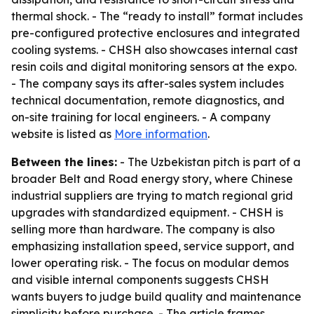
thermal shock. - The “ready to install” format includes
pre-configured protective enclosures and integrated
cooling systems. - CHSH also showcases internal cast
resin coils and digital monitoring sensors at the expo.
- The company says its after-sales system includes
technical documentation, remote diagnostics, and
on-site training for local engineers. - A company
website is listed as
More information
.
Between the lines:
- The Uzbekistan pitch is part of a
broader Belt and Road energy story, where Chinese
industrial suppliers are trying to match regional grid
upgrades with standardized equipment. - CHSH is
selling more than hardware. The company is also
emphasizing installation speed, service support, and
lower operating risk. - The focus on modular demos
and visible internal components suggests CHSH
wants buyers to judge build quality and maintenance
simplicity before purchase. - The article frames