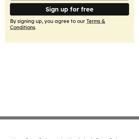
Sign up for free
By signing up, you agree to our
Terms &
Conditions
.