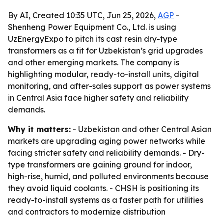
By AI, Created 10:35 UTC, Jun 25, 2026,
AGP
-
Shenheng Power Equipment Co., Ltd. is using
UzEnergyExpo to pitch its cast resin dry-type
transformers as a fit for Uzbekistan’s grid upgrades
and other emerging markets. The company is
highlighting modular, ready-to-install units, digital
monitoring, and after-sales support as power systems
in Central Asia face higher safety and reliability
demands.
Why it matters:
- Uzbekistan and other Central Asian
markets are upgrading aging power networks while
facing stricter safety and reliability demands. - Dry-
type transformers are gaining ground for indoor,
high-rise, humid, and polluted environments because
they avoid liquid coolants. - CHSH is positioning its
ready-to-install systems as a faster path for utilities
and contractors to modernize distribution