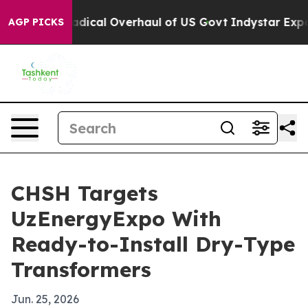
Propose Radical Overhaul of US Govt
Indystar Exposes 
AGP PICKS
CHSH Targets
UzEnergyExpo With
Ready-to-Install Dry-Type
Transformers
Jun. 25, 2026