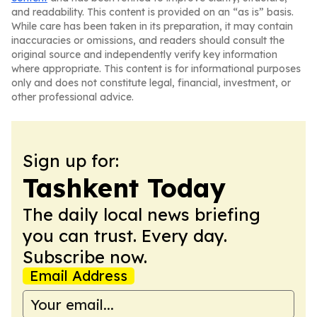
and readability. This content is provided on an “as is” basis.
While care has been taken in its preparation, it may contain
inaccuracies or omissions, and readers should consult the
original source and independently verify key information
where appropriate. This content is for informational purposes
only and does not constitute legal, financial, investment, or
other professional advice.
Sign up for:
Tashkent Today
The daily local news briefing
you can trust. Every day.
Subscribe now.
Email Address