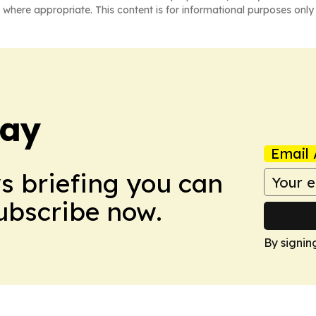
 where appropriate. This content is for informational purposes only 
day
Email 
ws briefing you can
Subscribe now.
By signin