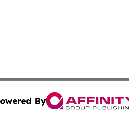
owered By
ubmit Press Release
Terms & Conditions
Copyright/DMCA