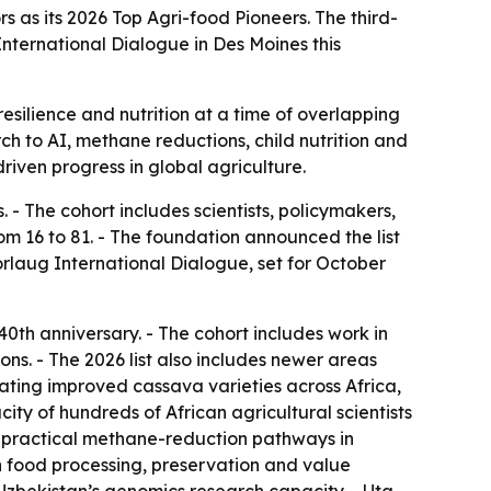
 as its 2026 Top Agri-food Pioneers. The third-
International Dialogue in Des Moines this
resilience and nutrition at a time of overlapping
ch to AI, methane reductions, child nutrition and
riven progress in global agriculture.
 The cohort includes scientists, policymakers,
m 16 to 81. - The foundation announced the list
orlaug International Dialogue, set for October
40th anniversary. - The cohort includes work in
ns. - The 2026 list also includes newer areas
rating improved cassava varieties across Africa,
ty of hundreds of African agricultural scientists
 practical methane-reduction pathways in
 food processing, preservation and value