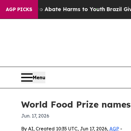
on Fund to Abate Harms to Youth
Brazil Gives Par
AGP PICKS
Menu
World Food Prize names 
Jun. 17, 2026
By AI, Created 10:35 UTC, Jun 17, 2026,
AGP
-