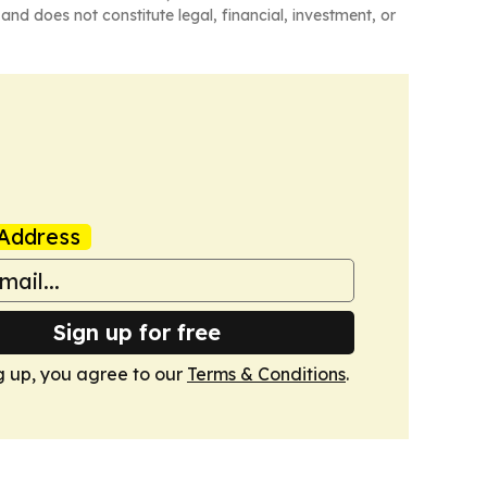
and does not constitute legal, financial, investment, or
Address
Sign up for free
g up, you agree to our
Terms & Conditions
.