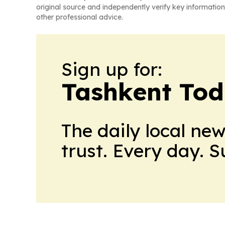
original source and independently verify key information
other professional advice.
Sign up for:
Tashkent To
The daily local ne
trust. Every day. 