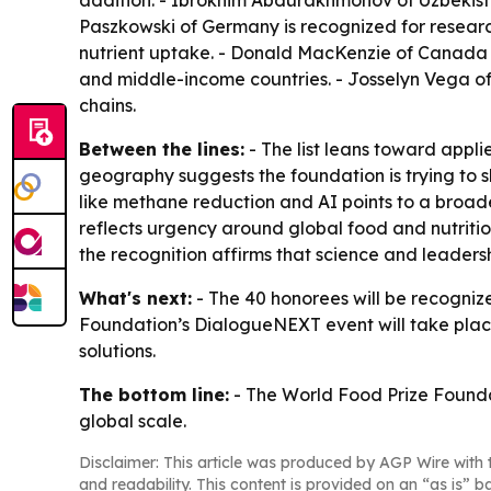
addition. - Ibrokhim Abdurakhmonov of Uzbekista
Paszkowski of Germany is recognized for research 
nutrient uptake. - Donald MacKenzie of Canada is
and middle-income countries. - Josselyn Vega of 
chains.
Between the lines:
- The list leans toward appl
geography suggests the foundation is trying to s
like methane reduction and AI points to a broade
reflects urgency around global food and nutrition
the recognition affirms that science and leadersh
What's next:
- The 40 honorees will be recogniz
Foundation’s DialogueNEXT event will take place
solutions.
The bottom line:
- The World Food Prize Foundati
global scale.
Disclaimer: This article was produced by AGP Wire with t
and readability. This content is provided on an “as is” b