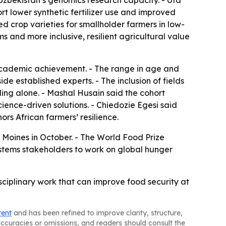
Uzbekistan’s genomics research capacity. - Uta
rt lower synthetic fertilizer use and improved
 crop varieties for smallholder farmers in low-
 and more inclusive, resilient agricultural value
 academic achievement. - The range in age and
e established experts. - The inclusion of fields
ding alone. - Mashal Husain said the cohort
cience-driven solutions. - Chiedozie Egesi said
rs African farmers’ resilience.
 Moines in October. - The World Food Prize
ystems stakeholders to work on global hunger
isciplinary work that can improve food security at
tent
and has been refined to improve clarity, structure,
naccuracies or omissions, and readers should consult the