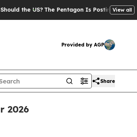
d the US?
The Pentagon Is Posting Cryptic Biblic
View all
Provided by AGP
Share
r 2026