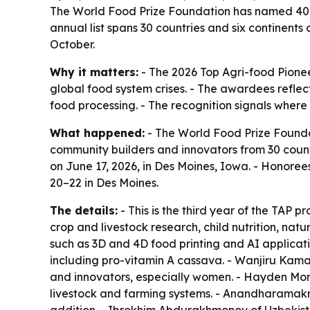
The World Food Prize Foundation has named 40 sc
annual list spans 30 countries and six continents
October.
Why it matters:
- The 2026 Top Agri-food Pioneer
global food system crises. - The awardees reflect
food processing. - The recognition signals where
What happened:
- The World Food Prize Foundat
community builders and innovators from 30 countr
on June 17, 2026, in Des Moines, Iowa. - Honoree
20–22 in Des Moines.
The details:
- This is the third year of the TAP 
crop and livestock research, child nutrition, na
such as 3D and 4D food printing and AI applicati
including pro-vitamin A cassava. - Wanjiru Kamau
and innovators, especially women. - Hayden Mo
livestock and farming systems. - Anandharamakr