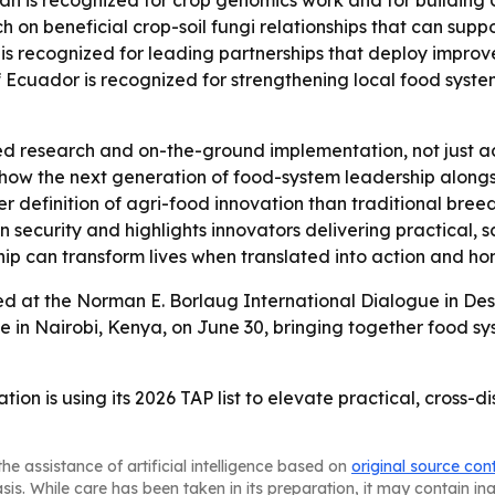
n is recognized for crop genomics work and for building 
on beneficial crop-soil fungi relationships that can suppo
 recognized for leading partnerships that deploy improved
Ecuador is recognized for strengthening local food systems
ied research and on-the-ground implementation, not just
how the next generation of food-system leadership alongsid
r definition of agri-food innovation than traditional bree
 security and highlights innovators delivering practical, s
ip can transform lives when translated into action and hono
ed at the Norman E. Borlaug International Dialogue in Des
 in Nairobi, Kenya, on June 30, bringing together food s
on is using its 2026 TAP list to elevate practical, cross-d
he assistance of artificial intelligence based on
original source con
asis. While care has been taken in its preparation, it may contain i