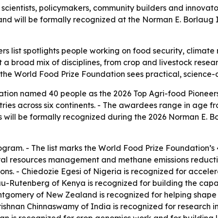
ientists, policymakers, community builders and innovators
 and will be formally recognized at the Norman E. Borlaug 
s list spotlights people working on food security, climate 
 a broad mix of disciplines, from crop and livestock resear
 the World Food Prize Foundation sees practical, science-d
ion named 40 people as the 2026 Top Agri-food Pioneers. -
ies across six continents. - The awardees range in age fro
s will be formally recognized during the 2026 Norman E. B
program. - The list marks the World Food Prize Foundation’s 
tural resources management and methane emissions reductio
ons. - Chiedozie Egesi of Nigeria is recognized for accele
-Rutenberg of Kenya is recognized for building the capaci
ntgomery of New Zealand is recognized for helping shape
ishnan Chinnaswamy of India is recognized for research in