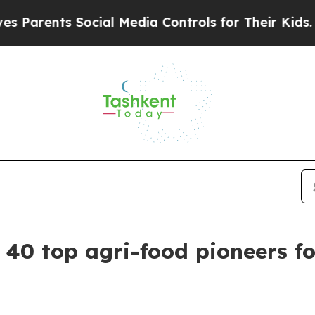
ents Social Media Controls for Their Kids. Shoul
40 top agri-food pioneers fo