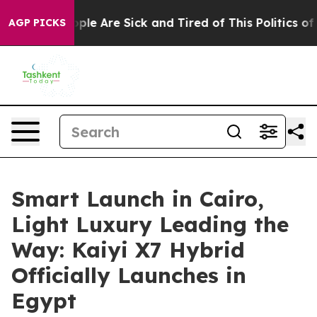
in: “People Are Sick and Tired of This Politics of Hatr
AGP PICKS
Smart Launch in Cairo,
Light Luxury Leading the
Way: Kaiyi X7 Hybrid
Officially Launches in
Egypt