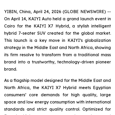
YIBIN, China, April 24, 2026 (GLOBE NEWSWIRE) --
On April 14, KAIYI Auto held a grand launch event in
Cairo for the KAIYI X7 Hybrid, a stylish intelligent
hybrid 7-seater SUV created for the global market.
This launch is a key move in KAIYI’s globalization
strategy in the Middle East and North Africa, showing
its firm resolve to transform from a traditional mass
brand into a trustworthy, technology-driven pioneer
brand.
As a flagship model designed for the Middle East and
North Africa, the KAIYI X7 Hybrid meets Egyptian
consumers’ core demands for high quality, large
space and low energy consumption with international
standards and strict quality control. Optimized for