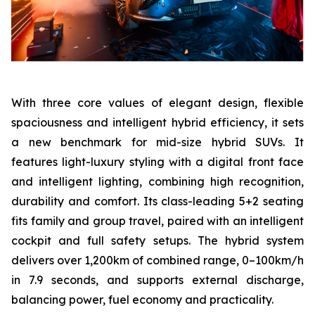
With three core values of elegant design, flexible
spaciousness and intelligent hybrid efficiency, it sets
a new benchmark for mid-size hybrid SUVs. It
features light-luxury styling with a digital front face
and intelligent lighting, combining high recognition,
durability and comfort. Its class-leading 5+2 seating
fits family and group travel, paired with an intelligent
cockpit and full safety setups. The hybrid system
delivers over 1,200km of combined range, 0–100km/h
in 7.9 seconds, and supports external discharge,
balancing power, fuel economy and practicality.