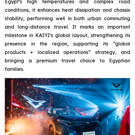
Egypt’s high temperatures and complex road
conditions, it enhances heat dissipation and chassis
stability, performing well in both urban commuting
and long-distance travel. It marks an important
milestone in KAIYI’s global layout, strengthening its
presence in the region, supporting its “global
products + localized operations” strategy, and
bringing a premium travel choice to Egyptian
families.