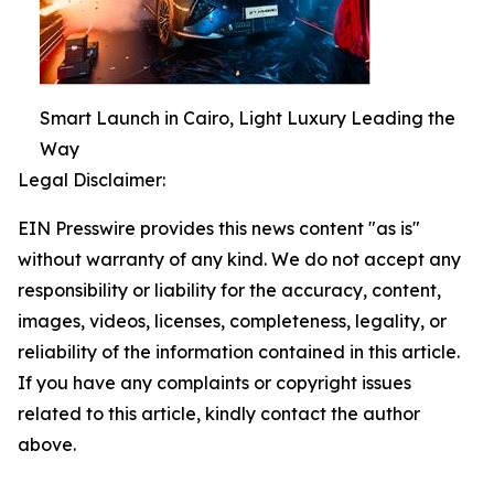
Smart Launch in Cairo, Light Luxury Leading the
Way
Legal Disclaimer:
EIN Presswire provides this news content "as is"
without warranty of any kind. We do not accept any
responsibility or liability for the accuracy, content,
images, videos, licenses, completeness, legality, or
reliability of the information contained in this article.
If you have any complaints or copyright issues
related to this article, kindly contact the author
above.