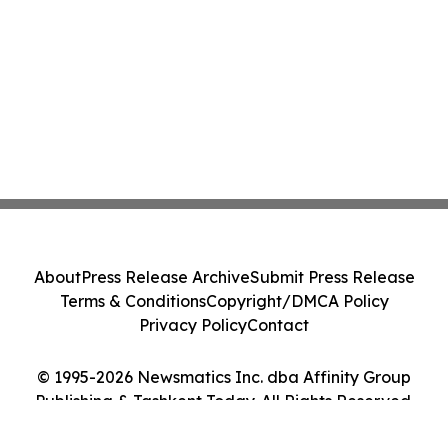
About
Press Release Archive
Submit Press Release
Terms & Conditions
Copyright/DMCA Policy
Privacy Policy
Contact
© 1995-2026 Newsmatics Inc. dba Affinity Group
Publishing & Tashkent Today. All Rights Reserved.
Cookie Settings / Your Privacy Choices