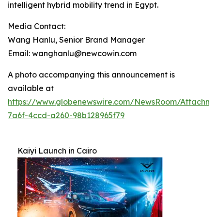
intelligent hybrid mobility trend in Egypt.
Media Contact:
Wang Hanlu, Senior Brand Manager
Email: wanghanlu@newcowin.com
A photo accompanying this announcement is
available at
https://www.globenewswire.com/NewsRoom/Attachme
7a6f-4ccd-a260-98b128965f79
Kaiyi Launch in Cairo