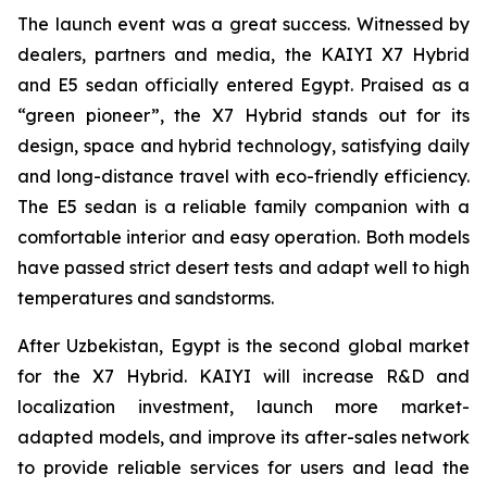
The launch event was a great success. Witnessed by
dealers, partners and media, the KAIYI X7 Hybrid
and E5 sedan officially entered Egypt. Praised as a
“green pioneer”, the X7 Hybrid stands out for its
design, space and hybrid technology, satisfying daily
and long-distance travel with eco-friendly efficiency.
The E5 sedan is a reliable family companion with a
comfortable interior and easy operation. Both models
have passed strict desert tests and adapt well to high
temperatures and sandstorms.
After Uzbekistan, Egypt is the second global market
for the X7 Hybrid. KAIYI will increase R&D and
localization investment, launch more market-
adapted models, and improve its after-sales network
to provide reliable services for users and lead the