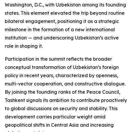
Washington, D.C., with Uzbekistan among its founding
states. This element elevated the trip beyond routine
bilateral engagement, positioning it as a strategic
milestone in the formation of a new international
institution — and underscoring Uzbekistan’s active
role in shaping it.
Participation in the summit reflects the broader
conceptual transformation of Uzbekistan’s foreign
policy in recent years, characterized by openness,
multi-vector cooperation, and constructive dialogue.
By joining the founding ranks of the Peace Council,
Tashkent signals its ambition to contribute proactively
to global discussions on security and stability. This
development carries particular weight amid
geopolitical shifts in Central Asia and increasing