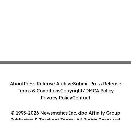
About
Press Release Archive
Submit Press Release
Terms & Conditions
Copyright/DMCA Policy
Privacy Policy
Contact
© 1995-2026 Newsmatics Inc. dba Affinity Group
Publishing & Tashkent Today. All Rights Reserved.