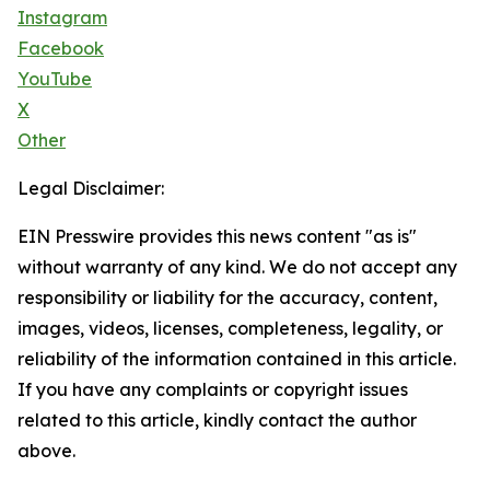
Instagram
Facebook
YouTube
X
Other
Legal Disclaimer:
EIN Presswire provides this news content "as is"
without warranty of any kind. We do not accept any
responsibility or liability for the accuracy, content,
images, videos, licenses, completeness, legality, or
reliability of the information contained in this article.
If you have any complaints or copyright issues
related to this article, kindly contact the author
above.