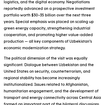
logistics, and the digital economy. Negotiations
reportedly advanced on a prospective investment
portfolio worth $30–35 billion over the next three
years. Special emphasis was placed on scaling up
green energy capacity, strengthening industrial
cooperation, and promoting higher value-added
production — all key components of Uzbekistan’s
economic modernization strategy.
The political dimension of the visit was equally
significant. Dialogue between Uzbekistan and the
United States on security, counterterrorism, and
regional stability has become increasingly
institutionalized. Issues related to Afghanistan,
humanitarian engagement, and the development of
transport and energy connectivity across Central Asia
formed an important part of the bilateral discussions.