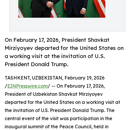
On February 17, 2026, President Shavkat
Mirziyoyev departed for the United States on
a working visit at the invitation of U.S.
President Donald Trump.
TASHKENT, UZBEKISTAN, February 19, 2026
/
EINPresswire.com
/ -- On February 17, 2026,
President of Uzbekistan Shavkat Mirziyoyev
departed for the United States on a working visit at
the invitation of U.S. President Donald Trump. The
central event of the visit was participation in the
inaugural summit of the Peace Council, held in