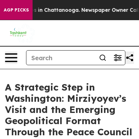
se
Chaos in Chattanooga. Newspaper Owner Calls the 
AGP PICKS
A Strategic Step in
Washington: Mirziyoyev’s
Visit and the Emerging
Geopolitical Format
Through the Peace Council