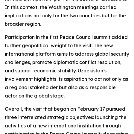
In this context, the Washington meetings carried
implications not only for the two countries but for the
broader region.
Participation in the first Peace Council summit added
further geopolitical weight to the visit. The new
international platform aims to address global security
challenges, promote diplomatic conflict resolution,
and support economic stability. Uzbekistan’s
involvement highlights its aspiration to act not only as
a regional stakeholder but also as a responsible
actor on the global stage.
Overall, the visit that began on February 17 pursued
three interrelated strategic objectives: launching the
activities of a new international institution through