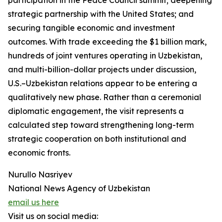
participation in the Peace Council summit; deepening
strategic partnership with the United States; and
securing tangible economic and investment
outcomes. With trade exceeding the $1 billion mark,
hundreds of joint ventures operating in Uzbekistan,
and multi-billion-dollar projects under discussion,
U.S.–Uzbekistan relations appear to be entering a
qualitatively new phase. Rather than a ceremonial
diplomatic engagement, the visit represents a
calculated step toward strengthening long-term
strategic cooperation on both institutional and
economic fronts.
Nurullo Nasriyev
National News Agency of Uzbekistan
email us here
Visit us on social media: