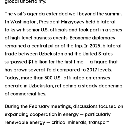
global uncertainty.
The visit’s agenda extended well beyond the summit.
In Washington, President Mirziyoyev held bilateral
talks with senior U.S. officials and took part in a series
of high-level business events. Economic diplomacy
remained a central pillar of the trip. In 2025, bilateral
trade between Uzbekistan and the United States
surpassed $1 billion for the first time — a figure that
has grown several-fold compared to 2017 levels.
Today, more than 300 U.S.-affiliated enterprises
operate in Uzbekistan, reflecting a steady deepening
of commercial ties.
During the February meetings, discussions focused on
expanding cooperation in energy — particularly
renewable energy — critical minerals, transport