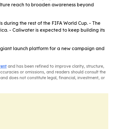
ulture reach to broaden awareness beyond
 during the rest of the FIFA World Cup. - The
a. - Caliwater is expected to keep building its
a giant launch platform for a new campaign and
tent
and has been refined to improve clarity, structure,
naccuracies or omissions, and readers should consult the
and does not constitute legal, financial, investment, or