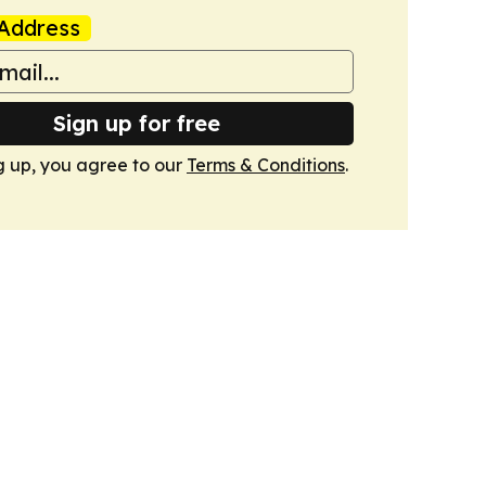
Address
Sign up for free
g up, you agree to our
Terms & Conditions
.