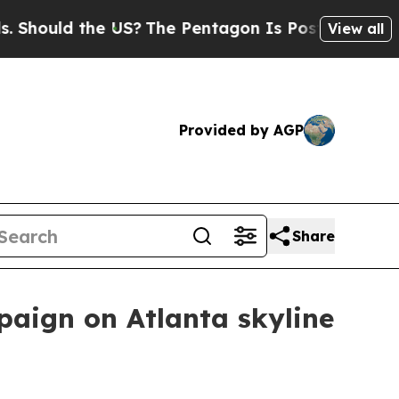
uld the US?
The Pentagon Is Posting Cryptic Bib
View all
Provided by AGP
Share
aign on Atlanta skyline