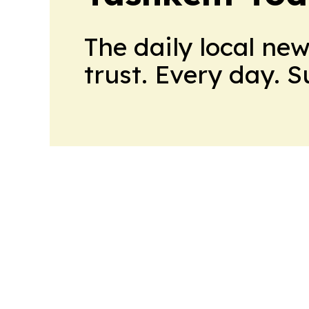
The daily local ne
trust. Every day. 