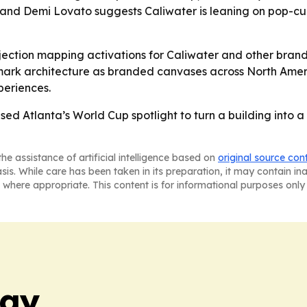
 and Demi Lovato suggests Caliwater is leaning on pop-c
jection mapping activations for Caliwater and other brands
mark architecture as branded canvases across North Americ
periences.
ed Atlanta’s World Cup spotlight to turn a building into 
he assistance of artificial intelligence based on
original source con
asis. While care has been taken in its preparation, it may contain i
 where appropriate. This content is for informational purposes only 
day