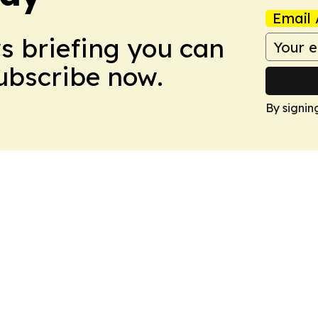
Email 
ws briefing you can
Subscribe now.
By signin