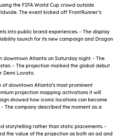
 using the FIFA World Cup crowd outside
dwide. The event kicked off FrontRunner’s
s into public brand experiences. - The display
sibility launch for its new campaign and Dragon
in downtown Atlanta on Saturday night. - The
stan. - The projection marked the global debut
er Demi Lovato.
ne of downtown Atlanta’s most prominent
remium projection mapping activations it will
mpaign showed how iconic locations can become
gn. - The company described the moment as a
 storytelling rather than static placements. -
ed the value of the projection as both an ad and