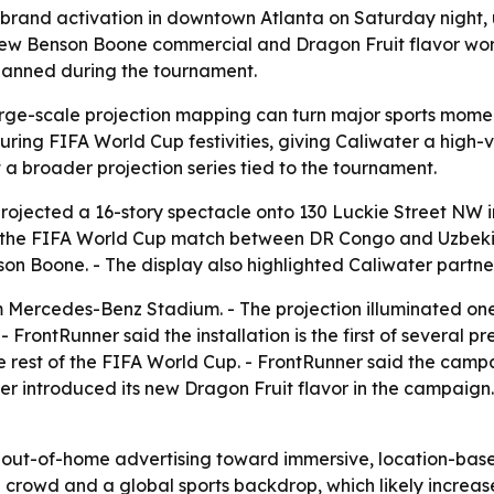
 brand activation in downtown Atlanta on Saturday night,
ew Benson Boone commercial and Dragon Fruit flavor worl
planned during the tournament.
ge-scale projection mapping can turn major sports moment
ng FIFA World Cup festivities, giving Caliwater a high-vi
t a broader projection series tied to the tournament.
rojected a 16-story spectacle onto 130 Luckie Street NW 
ter the FIFA World Cup match between DR Congo and Uzbeki
on Boone. - The display also highlighted Caliwater partn
om Mercedes-Benz Stadium. - The projection illuminated o
FrontRunner said the installation is the first of several p
he rest of the FIFA World Cup. - FrontRunner said the ca
ater introduced its new Dragon Fruit flavor in the campai
in out-of-home advertising toward immersive, location-based
 crowd and a global sports backdrop, which likely increas