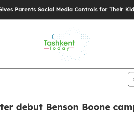
Parents Social Media Controls for Their Kids. Sho
ter debut Benson Boone camp