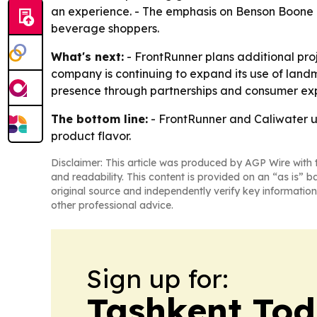
an experience. - The emphasis on Benson Boone
beverage shoppers.
What's next:
- FrontRunner plans additional pro
company is continuing to expand its use of land
presence through partnerships and consumer ex
The bottom line:
- FrontRunner and Caliwater us
product flavor.
Disclaimer: This article was produced by AGP Wire with t
and readability. This content is provided on an “as is” b
original source and independently verify key information
other professional advice.
Sign up for:
Tashkent To