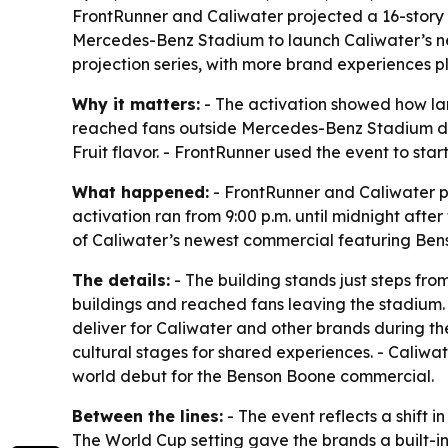
FrontRunner and Caliwater projected a 16-story
Mercedes-Benz Stadium to launch Caliwater’s n
projection series, with more brand experiences 
Why it matters:
- The activation showed how lar
reached fans outside Mercedes-Benz Stadium duri
Fruit flavor. - FrontRunner used the event to star
What happened:
- FrontRunner and Caliwater p
activation ran from 9:00 p.m. until midnight af
of Caliwater’s newest commercial featuring Bens
The details:
- The building stands just steps fr
buildings and reached fans leaving the stadium. - 
deliver for Caliwater and other brands during t
cultural stages for shared experiences. - Caliw
world debut for the Benson Boone commercial.
Between the lines:
- The event reflects a shift 
The World Cup setting gave the brands a built-in