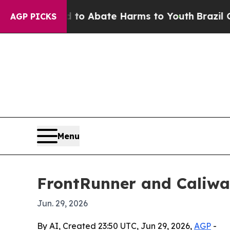
lion Fund to Abate Harms to Youth
Brazil Gives 
AGP PICKS
Menu
FrontRunner and Caliwa
Jun. 29, 2026
By AI, Created 23:50 UTC, Jun 29, 2026,
AGP
-